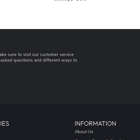
ke sure to visit our customer service
y asked questions and different ways to
IES
INFORMATION
About Us