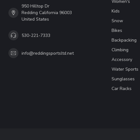
Women's
950 Hilltop Dr
Kids
Redding California 96003
United States
Snow
Bikes
530-221-7333
Backpacking
Climbing
info@reddingsportsltd.net
Accessory
Water Sports
Sunglasses
Car Racks