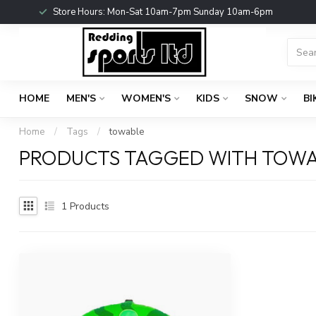
Store Hours: Mon-Sat 10am-7pm Sunday 10am-6pm
HOME
MEN'S
WOMEN'S
KIDS
SNOW
BI
Home
/
Tags
/
towable
PRODUCTS TAGGED WITH TOW
1
Products