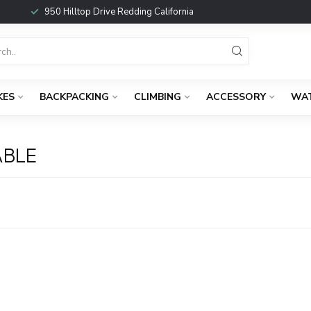
950 Hilltop Drive Redding California
KES
BACKPACKING
CLIMBING
ACCESSORY
WA
ABLE