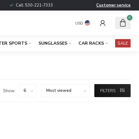
Call:
530-221-7333
Customer service
0
USD
TER SPORTS
SUNGLASSES
CAR RACKS
SALE
Show:
FILTERS