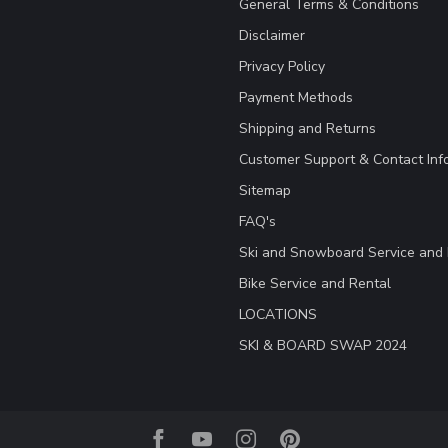
General Terms & Conditions
Disclaimer
Privacy Policy
Payment Methods
Shipping and Returns
Customer Support & Contact Inf
Sitemap
FAQ's
Ski and Snowboard Service and 
Bike Service and Rental
LOCATIONS
SKI & BOARD SWAP 2024