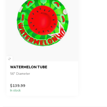
WATERMELON TUBE
56" Diameter
$139.99
In stock