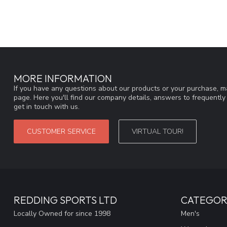
MORE INFORMATION
If you have any questions about our products or your purchase, ma
page. Here you'll find our company details, answers to frequentl
get in touch with us.
CUSTOMER SERVICE
VIRTUAL TOUR!
REDDING SPORTS LTD
CATEGOR
Locally Owned for since 1998
Men's