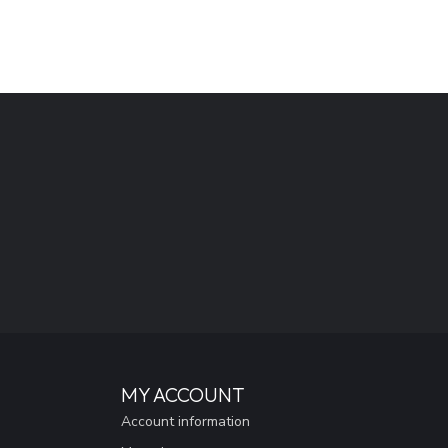
MY ACCOUNT
Account information