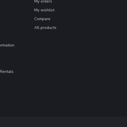
My orders
My wishlist
Compare
All products
ormation
Rentals