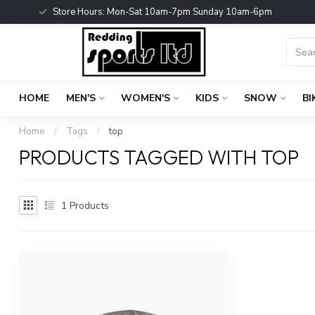
Store Hours: Mon-Sat 10am-7pm Sunday 10am-6pm
HOME
MEN'S
WOMEN'S
KIDS
SNOW
BI
Home
/
Tags
/
top
PRODUCTS TAGGED WITH TOP
1
Products