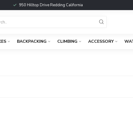
950 Hilltop Drive Redding California
KES
BACKPACKING
CLIMBING
ACCESSORY
WA