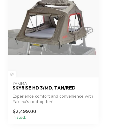
YAKIMA
SKYRISE HD 3/MD, TAN/RED
Experience comfort and convenience with
Yakima's rooftop tent.
$2,499.00
In stock