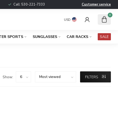
Call:
530-221-7333
Customer service
0
USD
TER SPORTS
SUNGLASSES
CAR RACKS
SALE
Show:
FILTERS