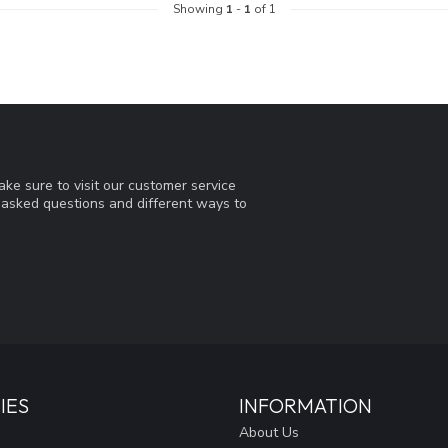
Showing
1
-
1
of 1
ke sure to visit our customer service
y asked questions and different ways to
IES
INFORMATION
About Us