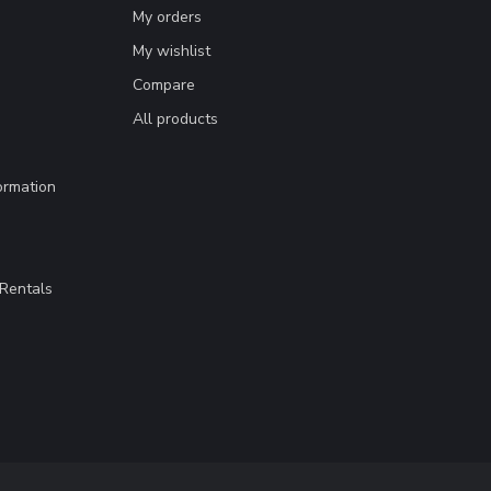
My orders
My wishlist
Compare
All products
ormation
Rentals