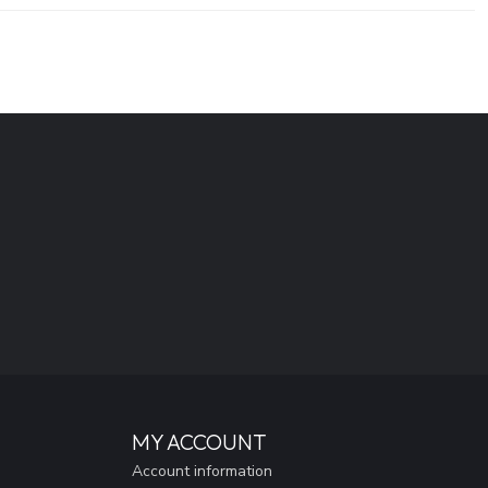
MY ACCOUNT
Account information