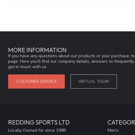
MORE INFORMATION
If you have any questions about our products or your purchase, ma
page. Here you'll find our company details, answers to frequentl
get in touch with us.
CUSTOMER SERVICE
VIRTUAL TOUR!
REDDING SPORTS LTD
CATEGOR
Locally Owned for since 1998
Men's