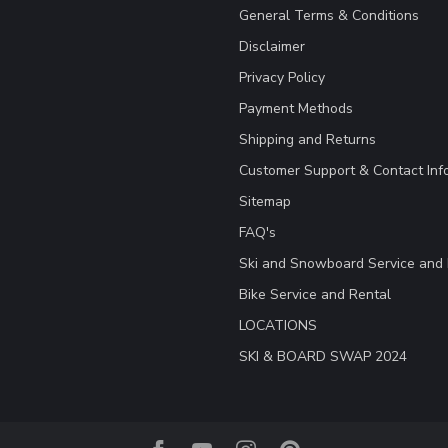
General Terms & Conditions
Disclaimer
Privacy Policy
Payment Methods
Shipping and Returns
Customer Support & Contact Inf
Sitemap
FAQ's
Ski and Snowboard Service and 
Bike Service and Rental
LOCATIONS
SKI & BOARD SWAP 2024