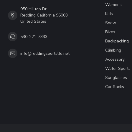
Women's
950 Hilltop Dr
Kids
Redding California 96003
United States
Snow
Bikes
530-221-7333
Backpacking
Climbing
info@reddingsportsltd.net
Accessory
Water Sports
Sunglasses
Car Racks