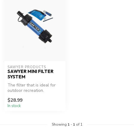
SAWYER PRODUCTS
SAWYER MINI FILTER
SYSTEM
The filter that is ideal for
outdoor recreation.
$28.99
In stock
Showing
1
-
1
of 1