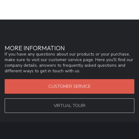
MORE INFORMATION
If you have any questions about our products or your purchase,
make sure to visit our customer service page. Here you'll find our
company details, answers to frequently asked questions and
different ways to get in touch with us.
CUSTOMER SERVICE
VIRTUAL TOUR!