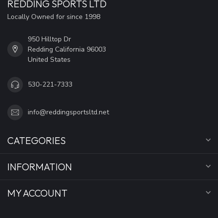
REDDING SPORTS LTD
Locally Owned for since 1998
950 Hilltop Dr
Redding California 96003
United States
530-221-7333
info@reddingsportsltd.net
CATEGORIES
INFORMATION
MY ACCOUNT