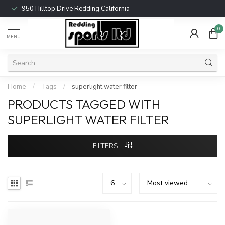
950 Hilltop Drive Redding California
0
MENU
Home
/
Tags
/
superlight water filter
PRODUCTS TAGGED WITH
SUPERLIGHT WATER FILTER
FILTERS