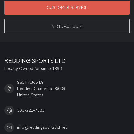
CUSTOMER SERVICE
VIRTUAL TOUR!
REDDING SPORTS LTD
Locally Owned for since 1998
950 Hilltop Dr
Redding California 96003
United States
530-221-7333
info@reddingsportsltd.net