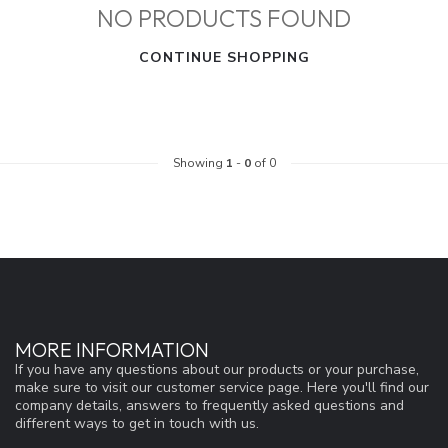
NO PRODUCTS FOUND
CONTINUE SHOPPING
Showing
1
-
0
of 0
MORE INFORMATION
If you have any questions about our products or your purchase,
make sure to visit our customer service page. Here you'll find our
company details, answers to frequently asked questions and
different ways to get in touch with us.