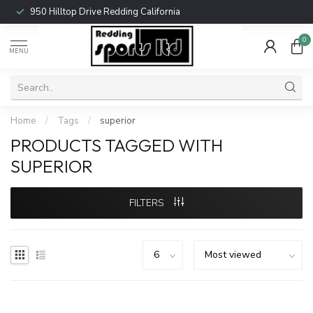
950 Hilltop Drive Redding California
0
MENU
Home
/
Tags
/
superior
PRODUCTS TAGGED WITH
SUPERIOR
FILTERS