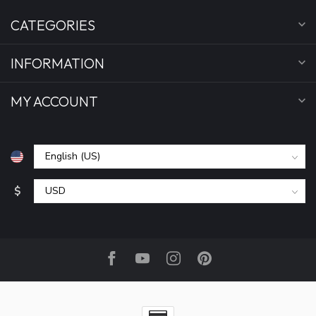
CATEGORIES
INFORMATION
MY ACCOUNT
$