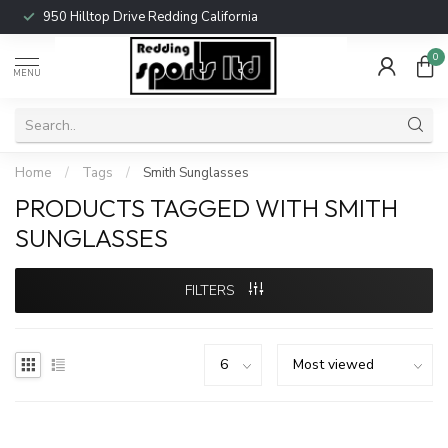
950 Hilltop Drive Redding California
0
MENU
Home
/
Tags
/
Smith Sunglasses
PRODUCTS TAGGED WITH SMITH
SUNGLASSES
FILTERS