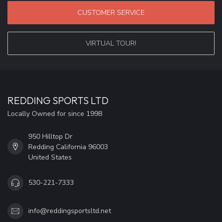
CUSTOMER SERVICE
VIRTUAL TOUR!
REDDING SPORTS LTD
Locally Owned for since 1998
950 Hilltop Dr
Redding California 96003
United States
530-221-7333
info@reddingsportsltd.net