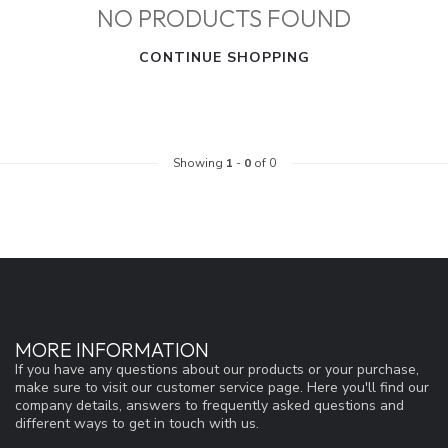
NO PRODUCTS FOUND
CONTINUE SHOPPING
Showing
1
-
0
of 0
MORE INFORMATION
If you have any questions about our products or your purchase,
make sure to visit our customer service page. Here you'll find our
company details, answers to frequently asked questions and
different ways to get in touch with us.