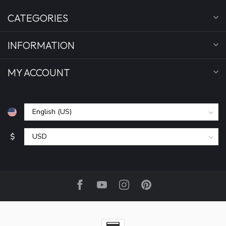
CATEGORIES
INFORMATION
MY ACCOUNT
$