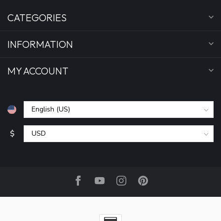
CATEGORIES
INFORMATION
MY ACCOUNT
$