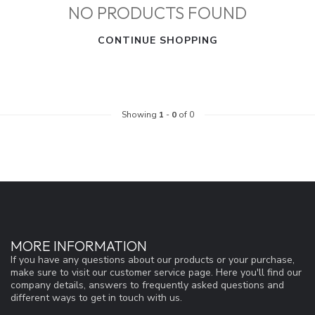
NO PRODUCTS FOUND
CONTINUE SHOPPING
Showing
1
-
0
of 0
MORE INFORMATION
If you have any questions about our products or your purchase,
make sure to visit our customer service page. Here you'll find our
company details, answers to frequently asked questions and
different ways to get in touch with us.