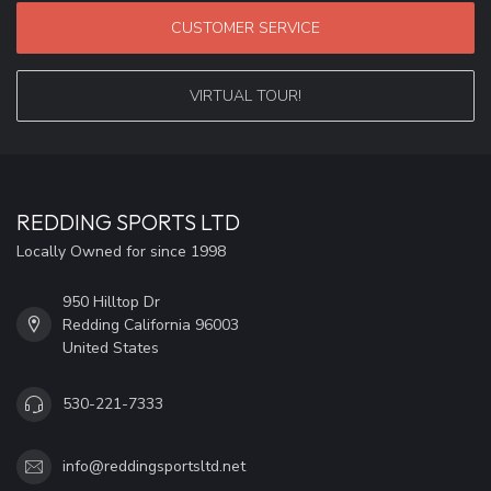
CUSTOMER SERVICE
VIRTUAL TOUR!
REDDING SPORTS LTD
Locally Owned for since 1998
950 Hilltop Dr
Redding California 96003
United States
530-221-7333
info@reddingsportsltd.net