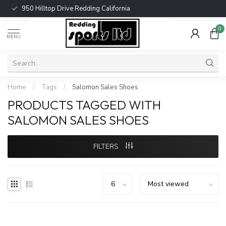
950 Hilltop Drive Redding California
0
MENU
Home
/
Tags
/
Salomon Sales Shoes
PRODUCTS TAGGED WITH
SALOMON SALES SHOES
FILTERS