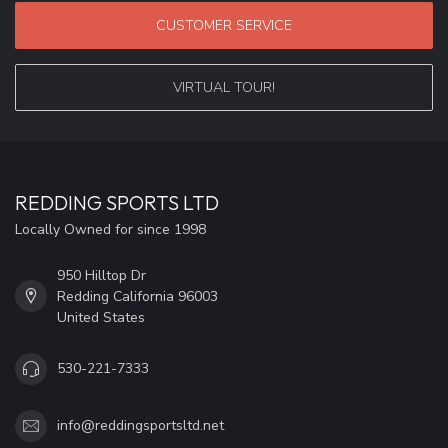
CUSTOMER SERVICE
VIRTUAL TOUR!
REDDING SPORTS LTD
Locally Owned for since 1998
950 Hilltop Dr
Redding California 96003
United States
530-221-7333
info@reddingsportsltd.net