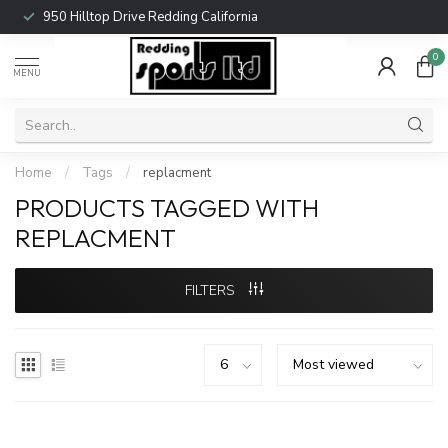
950 Hilltop Drive Redding California
0
MENU
Home
/
Tags
/
replacment
PRODUCTS TAGGED WITH
REPLACMENT
FILTERS