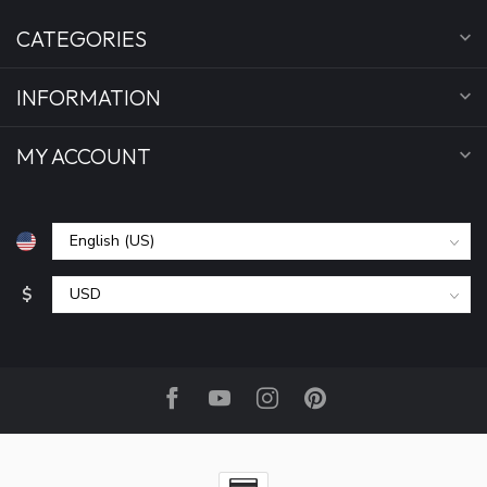
CATEGORIES
INFORMATION
MY ACCOUNT
$