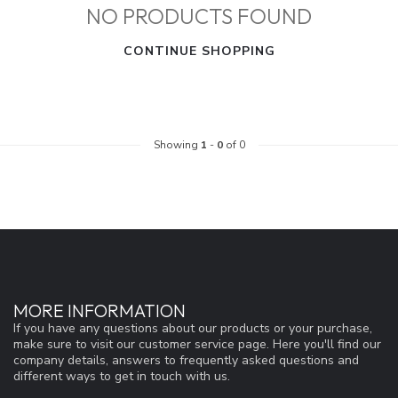
NO PRODUCTS FOUND
CONTINUE SHOPPING
Showing
1
-
0
of 0
MORE INFORMATION
If you have any questions about our products or your purchase,
make sure to visit our customer service page. Here you'll find our
company details, answers to frequently asked questions and
different ways to get in touch with us.