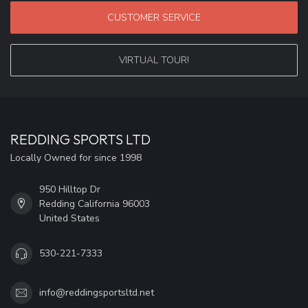
CUSTOMER SERVICE
VIRTUAL TOUR!
REDDING SPORTS LTD
Locally Owned for since 1998
950 Hilltop Dr
Redding California 96003
United States
530-221-7333
info@reddingsportsltd.net