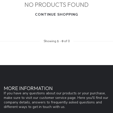
NO PRODUCTS FOUND
CONTINUE SHOPPING
Showing
1
-
0
of 0
MORE INFORMATION
If you have any questions about our products or your purchase,
make sure to visit our customer service page. Here you'll find our
company details, answers to frequently asked questions and
different ways to get in touch with us.