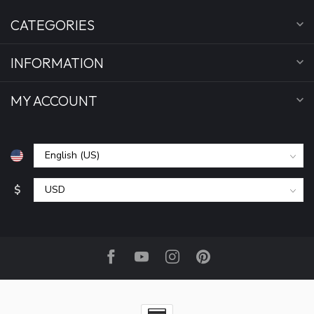
CATEGORIES
INFORMATION
MY ACCOUNT
$