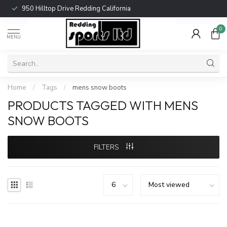
950 Hilltop Drive Redding California
0
MENU
Home
/
Tags
/
mens snow boots
PRODUCTS TAGGED WITH MENS
SNOW BOOTS
FILTERS