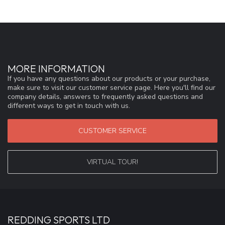
MORE INFORMATION
If you have any questions about our products or your purchase,
make sure to visit our customer service page. Here you'll find our
company details, answers to frequently asked questions and
different ways to get in touch with us.
CUSTOMER SERVICE
VIRTUAL TOUR!
REDDING SPORTS LTD