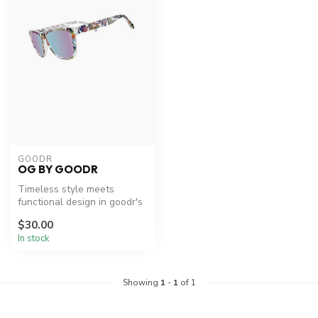
GOODR
OG BY GOODR
Timeless style meets
functional design in goodr's
OG sunglasses.
$30.00
In stock
Showing
1
-
1
of 1