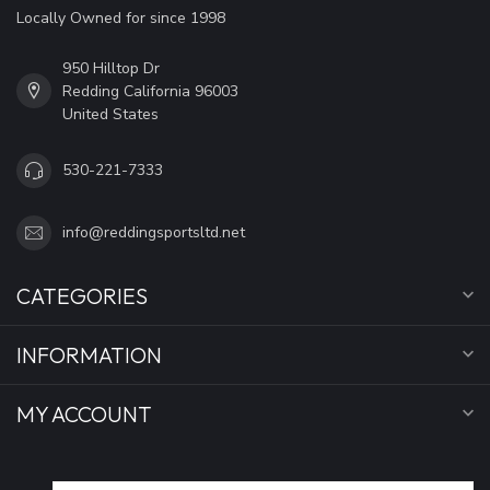
Locally Owned for since 1998
950 Hilltop Dr
Redding California 96003
United States
530-221-7333
info@reddingsportsltd.net
CATEGORIES
INFORMATION
MY ACCOUNT