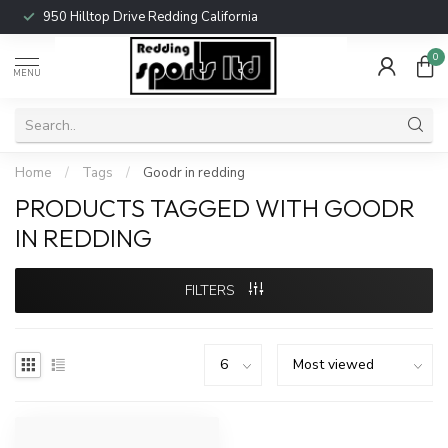
950 Hilltop Drive Redding California
0
MENU
Home
/
Tags
/
Goodr in redding
PRODUCTS TAGGED WITH GOODR
IN REDDING
FILTERS