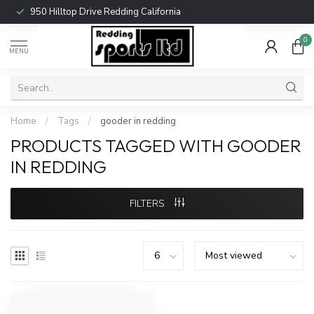
950 Hilltop Drive Redding California
0
MENU
Home
/
Tags
/
gooder in redding
PRODUCTS TAGGED WITH GOODER
IN REDDING
FILTERS