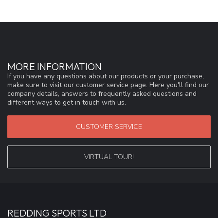
MORE INFORMATION
If you have any questions about our products or your purchase,
make sure to visit our customer service page. Here you'll find our
company details, answers to frequently asked questions and
different ways to get in touch with us.
CUSTOMER SERVICE
VIRTUAL TOUR!
REDDING SPORTS LTD