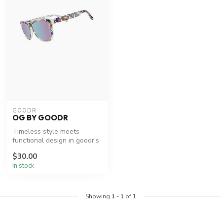
GOODR
OG BY GOODR
Timeless style meets
functional design in goodr's
OG sunglasses.
$30.00
In stock
Showing
1
-
1
of 1