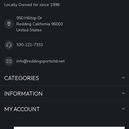
Locally Owned for since 1998
950 Hilltop Dr
Redding California 96003
United States
530-221-7333
info@reddingsportsltd.net
CATEGORIES
INFORMATION
MY ACCOUNT