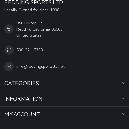
REDDING SPORTS LTD
Locally Owned for since 1998
950 Hilltop Dr
Redding California 96003
United States
530-221-7333
info@reddingsportsltd.net
CATEGORIES
INFORMATION
MY ACCOUNT