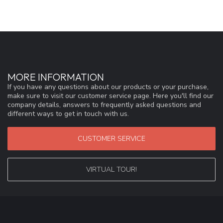
MORE INFORMATION
If you have any questions about our products or your purchase,
make sure to visit our customer service page. Here you'll find our
company details, answers to frequently asked questions and
different ways to get in touch with us.
CUSTOMER SERVICE
VIRTUAL TOUR!