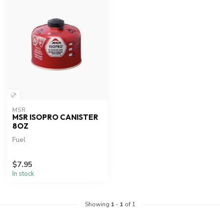
MSR
MSR ISOPRO CANISTER
8OZ
Fuel
$7.95
In stock
Showing
1
-
1
of 1