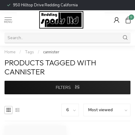
950 Hilltop Drive Redding California
0
MENU
Home
/
Tags
/
cannister
PRODUCTS TAGGED WITH
CANNISTER
FILTERS