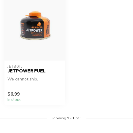
JETBOIL
JETPOWER FUEL
We cannot ship.
$6.99
In stock
Showing
1
-
1
of 1