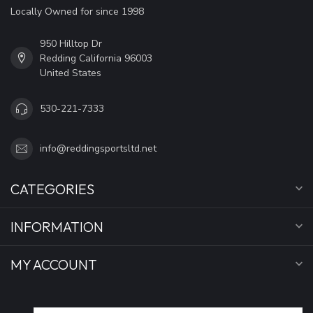
Locally Owned for since 1998
950 Hilltop Dr
Redding California 96003
United States
530-221-7333
info@reddingsportsltd.net
CATEGORIES
INFORMATION
MY ACCOUNT