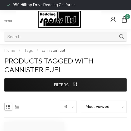
950 Hilltop Drive Redding California
0
MENU
Home
/
Tags
/
cannister fuel
PRODUCTS TAGGED WITH
CANNISTER FUEL
FILTERS