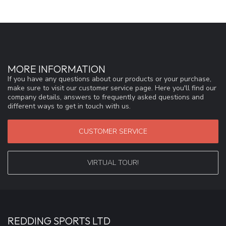
MORE INFORMATION
If you have any questions about our products or your purchase,
make sure to visit our customer service page. Here you'll find our
company details, answers to frequently asked questions and
different ways to get in touch with us.
CUSTOMER SERVICE
VIRTUAL TOUR!
REDDING SPORTS LTD