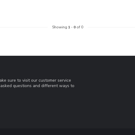
Showing
1
-
0
of 0
ke sure to visit our customer service
y asked questions and different ways to