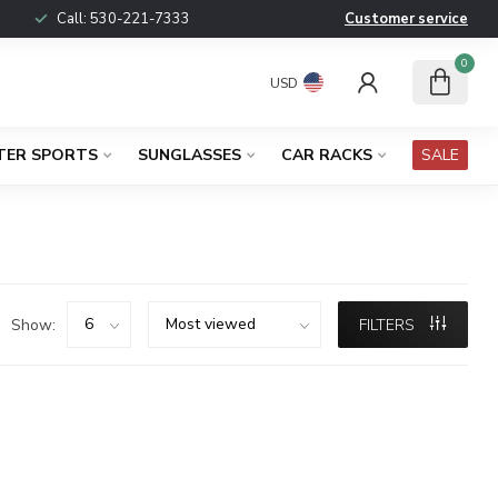
Call:
530-221-7333
Customer service
0
USD
TER SPORTS
SUNGLASSES
CAR RACKS
SALE
Show:
FILTERS