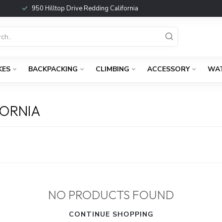
950 Hilltop Drive Redding California
KES
BACKPACKING
CLIMBING
ACCESSORY
WA
FORNIA
NO PRODUCTS FOUND
CONTINUE SHOPPING