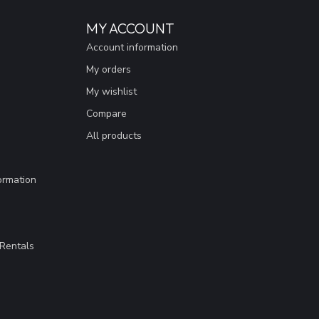
MY ACCOUNT
Account information
My orders
My wishlist
Compare
All products
ormation
Rentals