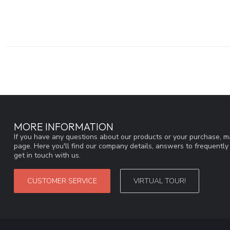
MORE INFORMATION
If you have any questions about our products or your purchase, ma
page. Here you'll find our company details, answers to frequentl
get in touch with us.
CUSTOMER SERVICE
VIRTUAL TOUR!