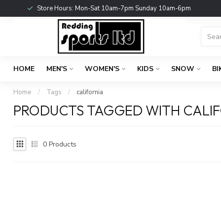
Store Hours: Mon-Sat 10am-7pm Sunday 10am-6pm
HOME
MEN'S
WOMEN'S
KIDS
SNOW
BI
Home
/
Tags
/
california
PRODUCTS TAGGED WITH CALI
0
Products