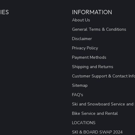
IES
INFORMATION
About Us
General Terms & Conditions
Disclaimer
Privacy Policy
Payment Methods
Shipping and Returns
Customer Support & Contact Inf
Sitemap
FAQ's
Ski and Snowboard Service and 
Bike Service and Rental
LOCATIONS
SKI & BOARD SWAP 2024