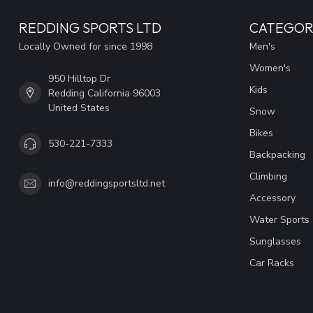
REDDING SPORTS LTD
CATEGOR
Locally Owned for since 1998
Men's
Women's
950 Hilltop Dr
Kids
Redding California 96003
United States
Snow
Bikes
530-221-7333
Backpacking
Climbing
info@reddingsportsltd.net
Accessory
Water Sports
Sunglasses
Car Racks