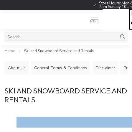
Store Hours: Mon-
7pm Sunday 10a
MENU
Home
/
Ski and Snowboard Service and Rentals
About Us
General Terms & Conditions
Disclaimer
Priv
SKI AND SNOWBOARD SERVICE AND
RENTALS