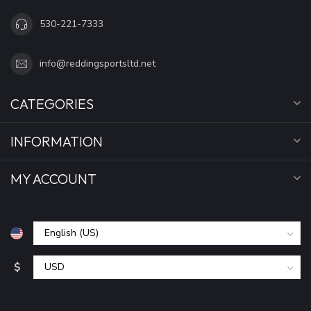
530-221-7333
info@reddingsportsltd.net
CATEGORIES
INFORMATION
MY ACCOUNT
$