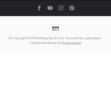
© Copyright 2026 Redding Sports Ltd
- Powered by
Lightspeed
-
Lightspeed design
by
Dyvelopment