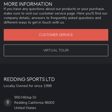
MORE INFORMATION
If you have any questions about our products or your purchase,
make sure to visit our customer service page. Here you'll find our
company details, answers to frequently asked questions and
different ways to get in touch with us.
CUSTOMER SERVICE
VIRTUAL TOUR!
REDDING SPORTS LTD
Locally Owned for since 1998
950 Hilltop Dr
Redding California 96003
United States