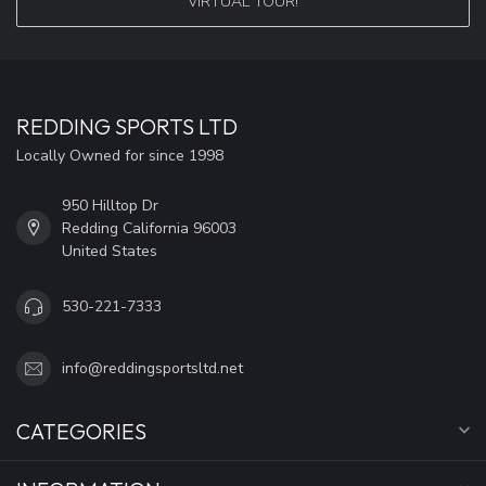
VIRTUAL TOUR!
REDDING SPORTS LTD
Locally Owned for since 1998
950 Hilltop Dr
Redding California 96003
United States
530-221-7333
info@reddingsportsltd.net
CATEGORIES