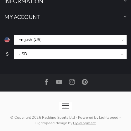
INFORMATION
MY ACCOUNT
$
© Copyright 2026 Redding Sports Ltd
- Powered by
Lightspeed
-
Lightspeed design
by
Dyvelopment