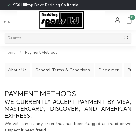
950 Hilltop Drive Redding California
0
MENU
Home
/
Payment Methods
About Us
General Terms & Conditions
Disclaimer
Priv
PAYMENT METHODS
WE CURRENTLY ACCEPT PAYMENT BY VISA,
MASTERCARD, DISCOVER, AND AMERICAN
EXPRESS.
We will cancel any order that has been flagged as fraud or we
suspect it been fraud.