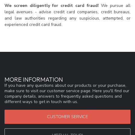
We screen diligently for credit card fraud!
We pursue all
legal avenues - advise credit card companies, credit bureaus,
and law authorities regarding any suspicious, attempted, or
experienced credit card fraud.
MORE INFORMATION
If you have any questions about our products or your purchase,
make sure to visit our customer service page. Here you'll find our
company details, answers to frequently asked questions and
different ways to get in touch with us.
CUSTOMER SERVICE