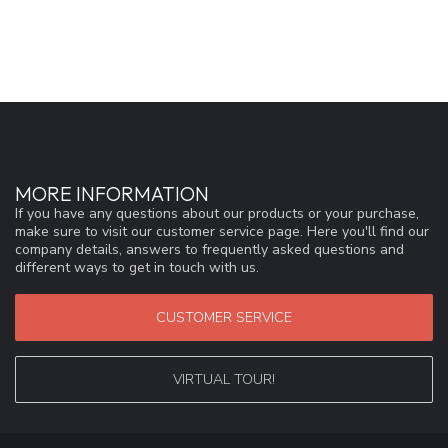
MORE INFORMATION
If you have any questions about our products or your purchase,
make sure to visit our customer service page. Here you'll find our
company details, answers to frequently asked questions and
different ways to get in touch with us.
CUSTOMER SERVICE
VIRTUAL TOUR!