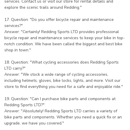
services. Contact us or visit our store for rental details and
explore the scenic trails around Redding."
17. Question: "Do you offer bicycle repair and maintenance
services?"
Answer: "Certainly! Redding Sports LTD provides professional
bicycle repair and maintenance services to keep your bike in top-
notch condition. We have been called the biggest and best bike
shop in town."
18. Question: "What cycling accessories does Redding Sports
LTD carry?"
Answer: "We stock a wide range of cycling accessories,
including helmets, gloves, bike locks, lights, and more. Visit our
store to find everything you need for a safe and enjoyable ride."
19. Question: "Can I purchase bike parts and components at
Redding Sports LTD?"
Answer: "Absolutely! Redding Sports LTD carries a variety of
bike parts and components. Whether you need a quick fix or an
upgrade, we have you covered."