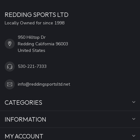
REDDING SPORTS LTD
Locally Owned for since 1998
950 Hilltop Dr
Redding California 96003
United States
530-221-7333
info@reddingsportsltd.net
CATEGORIES
INFORMATION
MY ACCOUNT