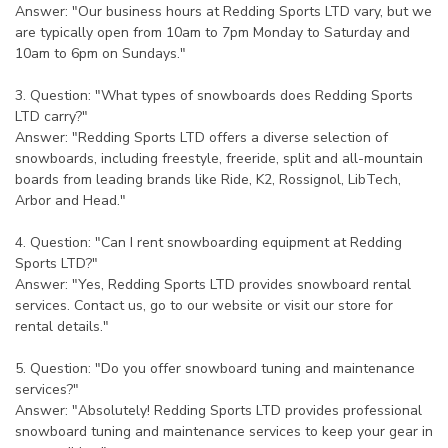
Answer: "Our business hours at Redding Sports LTD vary, but we
are typically open from 10am to 7pm Monday to Saturday and
10am to 6pm on Sundays."
3. Question: "What types of snowboards does Redding Sports
LTD carry?"
Answer: "Redding Sports LTD offers a diverse selection of
snowboards, including freestyle, freeride, split and all-mountain
boards from leading brands like Ride, K2, Rossignol, LibTech,
Arbor and Head."
4. Question: "Can I rent snowboarding equipment at Redding
Sports LTD?"
Answer: "Yes, Redding Sports LTD provides snowboard rental
services. Contact us, go to our website or visit our store for
rental details."
5. Question: "Do you offer snowboard tuning and maintenance
services?"
Answer: "Absolutely! Redding Sports LTD provides professional
snowboard tuning and maintenance services to keep your gear in