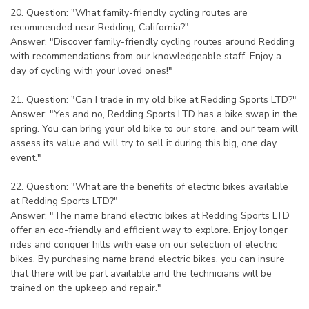
20. Question: "What family-friendly cycling routes are
recommended near Redding, California?"
Answer: "Discover family-friendly cycling routes around Redding
with recommendations from our knowledgeable staff. Enjoy a
day of cycling with your loved ones!"
21. Question: "Can I trade in my old bike at Redding Sports LTD?"
Answer: "Yes and no, Redding Sports LTD has a bike swap in the
spring. You can bring your old bike to our store, and our team will
assess its value and will try to sell it during this big, one day
event."
22. Question: "What are the benefits of electric bikes available
at Redding Sports LTD?"
Answer: "The name brand electric bikes at Redding Sports LTD
offer an eco-friendly and efficient way to explore. Enjoy longer
rides and conquer hills with ease on our selection of electric
bikes. By purchasing name brand electric bikes, you can insure
that there will be part available and the technicians will be
trained on the upkeep and repair."