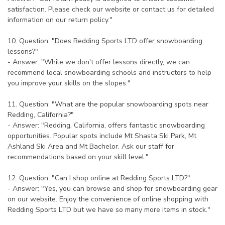
satisfaction. Please check our website or contact us for detailed
information on our return policy."
10. Question: "Does Redding Sports LTD offer snowboarding
lessons?"
- Answer: "While we don't offer lessons directly, we can
recommend local snowboarding schools and instructors to help
you improve your skills on the slopes."
11. Question: "What are the popular snowboarding spots near
Redding, California?"
- Answer: "Redding, California, offers fantastic snowboarding
opportunities. Popular spots include Mt Shasta Ski Park, Mt
Ashland Ski Area and Mt Bachelor. Ask our staff for
recommendations based on your skill level."
12. Question: "Can I shop online at Redding Sports LTD?"
- Answer: "Yes, you can browse and shop for snowboarding gear
on our website. Enjoy the convenience of online shopping with
Redding Sports LTD but we have so many more items in stock."