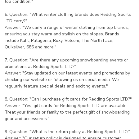
top condition."
6. Question: "What winter clothing brands does Redding Sports
LTD carry?"
Answer: "We carry a range of winter clothing from top brands,
ensuring you stay warm and stylish on the slopes. Brands
include Kuhl, Patagonia, Roxy, Volcom, The North Face,
Quiksilver, 686 and more."
7. Question: "Are there any upcoming snowboarding events or
promotions at Redding Sports LTD?"
Answer: "Stay updated on our latest events and promotions by
checking our website or following us on social media. We
regularly feature special deals and exciting events."
8. Question: "Can I purchase gift cards for Redding Sports LTD?"
Answer: "Yes, gift cards for Redding Sports LTD are available.
Treat your friends or family to the perfect gift of snowboarding
gear and accessories."
9. Question: "What is the return policy at Redding Sports LTD?"
Answer: "Our return policy is designed to ensure customer