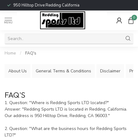
950 Hilltop Drive Redding California
0
MENU
Home
/
FAQ's
About Us
General Terms & Conditions
Disclaimer
Priv
FAQ'S
1. Question: "Where is Redding Sports LTD located?"
Answer: "Redding Sports LTD is located in Redding, California.
Our address is 950 Hilltop Drive, Redding, CA 96003."
2. Question: "What are the business hours for Redding Sports
LTD?"