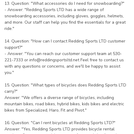
13. Question: "What accessories do I need for snowboarding?"
- Answer: "Redding Sports LTD has a wide range of
snowboarding accessories, including gloves, goggles, helmets,
and more. Our staff can help you find the essentials for a great
ride."
14. Question: "How can I contact Redding Sports LTD customer
support?"
- Answer: "You can reach our customer support team at 530-
221-7333 or
info@reddingsportsltd.net
Feel free to contact us
with any questions or concerns, and we'll be happy to assist
you."
15. Question: "What types of bicycles does Redding Sports LTD
carry?"
Answer: "We offers a diverse range of bicycles, including
mountain bikes, road bikes, hybrid bikes, kids bikes and electric
bikes from Specialized, Haro, Fit and Pivot."
16. Question: "Can I rent bicycles at Redding Sports LTD?"
Answer: "Yes, Redding Sports LTD provides bicycle rental