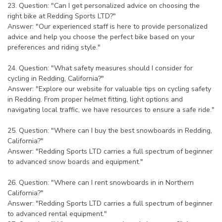
23. Question: "Can I get personalized advice on choosing the
right bike at Redding Sports LTD?"
Answer: "Our experienced staff is here to provide personalized
advice and help you choose the perfect bike based on your
preferences and riding style."
24. Question: "What safety measures should I consider for
cycling in Redding, California?"
Answer: "Explore our website for valuable tips on cycling safety
in Redding. From proper helmet fitting, light options and
navigating local traffic, we have resources to ensure a safe ride."
25. Question: "Where can I buy the best snowboards in Redding,
California?"
Answer: "Redding Sports LTD carries a full spectrum of beginner
to advanced snow boards and equipment."
26. Question: "Where can I rent snowboards in in Northern
California?"
Answer: "Redding Sports LTD carries a full spectrum of beginner
to advanced rental equipment."