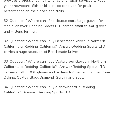
provides professional maintenance and repair services to keep
your snowboard, Skis or bike in top condition for peak
performance on the slopes and trails.
32. Question: "Where can I find double extra large gloves for
men?" Answer: Redding Sports LTD carries small to XXL gloves
and mittens for men.
32. Question: "Where can I buy Benchmade knives in Northern
California or Redding, California?" Answer:Redding Sports LTD
carries a huge selection of Benchmade Knives.
33. Question: "Where can I buy Waterproof Gloves in Northern
California or Redding, California?" Answer:Redding Sports LTD
carries small to XXL gloves and mittens for men and women from
Dakine, Oakley, Black Diamond, Gordini and Scott.
34. Question: "Where can I buy a snowboard in Redding,
California?" Answer: Redding Sports LTD