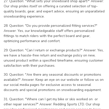
27. Question: "What sets your snowboard shop apart?" Answer:
Our shop prides itself on offering a curated selection of top-
quality boards, gear, and expert advice, ensuring an unparalleled
snowboarding experience.
28. Question: "Do you provide personalized fitting services?"
Answer: Yes, our knowledgeable staff offers personalized
fittings to match riders with the perfect board and gear,
optimizing performance and comfort.
29. Question: "Can I return or exchange products?" Answer: Yes,
we have a hassle-free return and exchange policy on new,
unused product within a specified timeframe, ensuring customer
satisfaction with their purchases.
30. Question: "Are there any seasonal discounts or promotions
available?" Answer: Keep an eye on our website or follow us on
our social media pages for exclusive access to seasonal
discounts and special promotions on snowboarding equipment.
31. Question: "Where can I get my bike or skis worked on or
other repair services?" Answer: Redding Sports LTD. Our shop