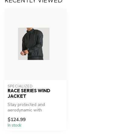
RECENTLY VIEWED
SPECIALIZED
RACE SERIES WIND
JACKET
Stay protected and
aerodynamic with
Specialized's versatile wind
$124.99
jacket.
In stock