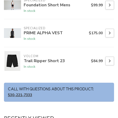
SPECIALIZED
Foundation Short Mens
$99.99
In stock
SPECIALIZED
PRIME ALPHA VEST
$175.00
In stock
VOLCOM
Trail Ripper Short 23
$84.99
In stock
CALL WITH QUESTIONS ABOUT THIS PRODUCT:
530-221-7333