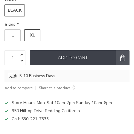
BLACK
Size:
*
XL
L
ADD TO CART
5-10 Business Days
Add to compare
Share this product
Store Hours: Mon-Sat 10am-7pm Sunday 10am-6pm
950 Hilltop Drive Redding California
Call:
530-221-7333