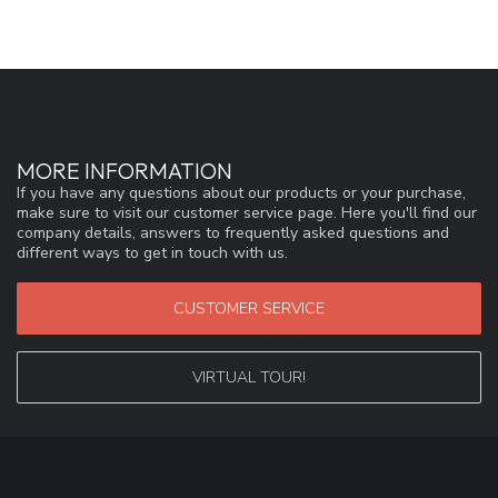
MORE INFORMATION
If you have any questions about our products or your purchase,
make sure to visit our customer service page. Here you'll find our
company details, answers to frequently asked questions and
different ways to get in touch with us.
CUSTOMER SERVICE
VIRTUAL TOUR!