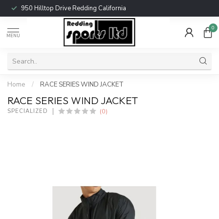
950 Hilltop Drive Redding California
0
MENU
Home
/
RACE SERIES WIND JACKET
RACE SERIES WIND JACKET
(0)
SPECIALIZED