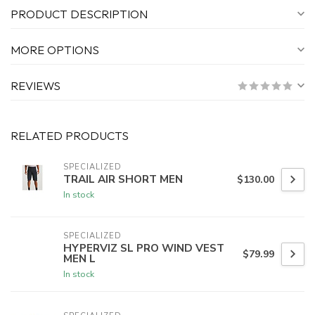
PRODUCT DESCRIPTION
MORE OPTIONS
REVIEWS
RELATED PRODUCTS
SPECIALIZED
TRAIL AIR SHORT MEN
$130.00
In stock
SPECIALIZED
HYPERVIZ SL PRO WIND VEST
$79.99
MEN L
In stock