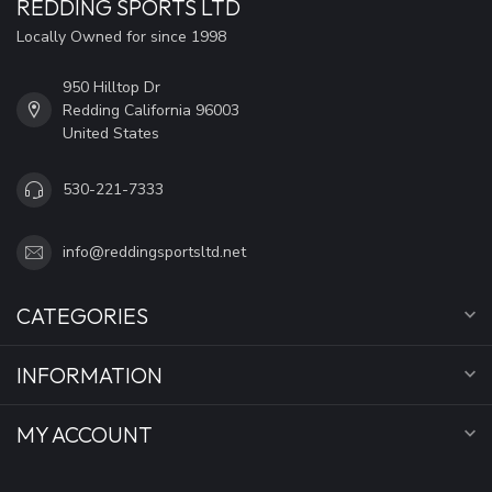
REDDING SPORTS LTD
Locally Owned for since 1998
950 Hilltop Dr
Redding California 96003
United States
530-221-7333
info@reddingsportsltd.net
CATEGORIES
INFORMATION
MY ACCOUNT