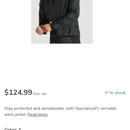
$124.99
In stock
Excl. tax
Stay protected and aerodynamic with Specialized's versatile
wind jacket.
Read more
.
Color:
*