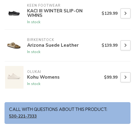
KEEN FOOTWEAR
KACI III WINTER SLIP-ON
$129.99
WMNS
In stock
BIRKENSTOCK
Arizona Suede Leather
$139.99
In stock
OLUKAI
Kohu Womens
$99.99
In stock
CALL WITH QUESTIONS ABOUT THIS PRODUCT:
530-221-7333