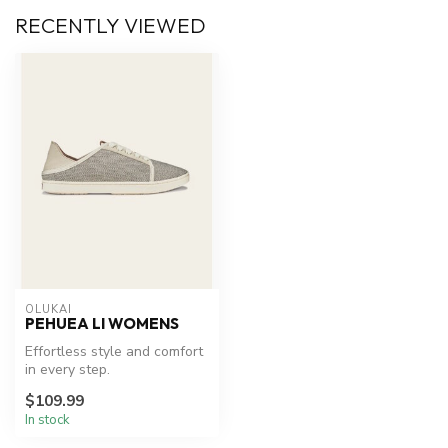
RECENTLY VIEWED
OLUKAI
PEHUEA LI WOMENS
Effortless style and comfort
in every step.
$109.99
In stock