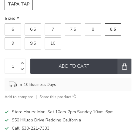
TAPA TAP
Size:
*
8.5
6
6.5
7
7.5
8
9
9.5
10
ADD TO CART
5-10 Business Days
Add to compare
Share this product
Store Hours: Mon-Sat 10am-7pm Sunday 10am-6pm
950 Hilltop Drive Redding California
Call:
530-221-7333