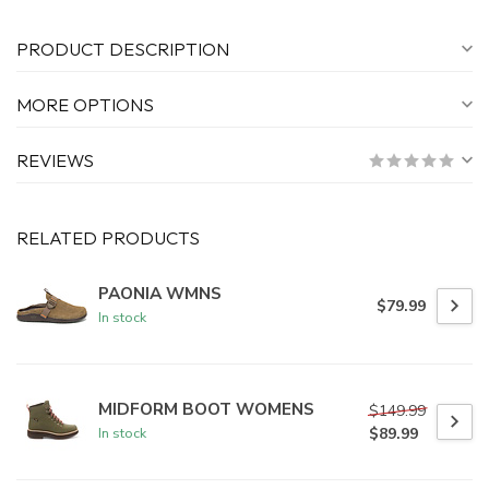
PRODUCT DESCRIPTION
MORE OPTIONS
REVIEWS
RELATED PRODUCTS
PAONIA WMNS
$79.99
In stock
MIDFORM BOOT WOMENS
$149.99
$89.99
In stock