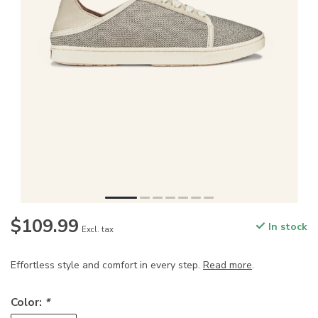
$109.99
In stock
Excl. tax
Effortless style and comfort in every step.
Read more
.
Color:
*