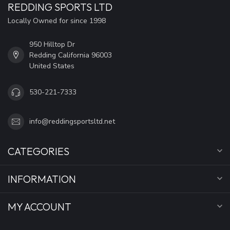
REDDING SPORTS LTD
Locally Owned for since 1998
950 Hilltop Dr
Redding California 96003
United States
530-221-7333
info@reddingsportsltd.net
CATEGORIES
INFORMATION
MY ACCOUNT