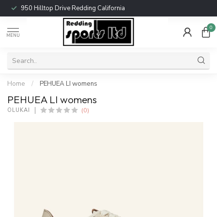
950 Hilltop Drive Redding California
0
MENU
Home
/
PEHUEA LI womens
PEHUEA LI womens
(0)
OLUKAI