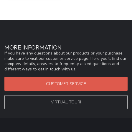
MORE INFORMATION
If you have any questions about our products or your purchase,
make sure to visit our customer service page. Here you'll find our
company details, answers to frequently asked questions and
different ways to get in touch with us.
CUSTOMER SERVICE
VIRTUAL TOUR!