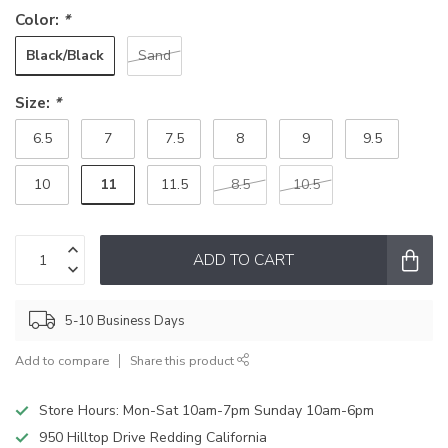
Color:
*
Black/Black
Sand
Size:
*
6.5
7
7.5
8
9
9.5
11
10
11.5
8.5
10.5
ADD TO CART
5-10 Business Days
Add to compare
Share this product
Store Hours: Mon-Sat 10am-7pm Sunday 10am-6pm
950 Hilltop Drive Redding California