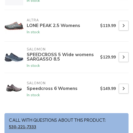
In stock
ALTRA
LONE PEAK 2.5 Womens
$119.99
In stock
SALOMON
SPEEDCROSS 5 Wide womens
$129.99
SARGASSO 8.5
In stock
SALOMON
Speedcross 6 Womens
$149.99
In stock
CALL WITH QUESTIONS ABOUT THIS PRODUCT:
530-221-7333