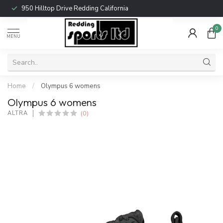
950 Hilltop Drive Redding California
0
MENU
Home
/
Olympus 6 womens
Olympus 6 womens
(0)
ALTRA