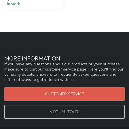
In stock
MORE INFORMATION
If you have any questions about our products or your purchase,
make sure to visit our customer service page. Here you'll find our
company details, answers to frequently asked questions and
different ways to get in touch with us.
CUSTOMER SERVICE
VIRTUAL TOUR!