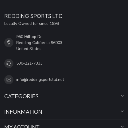
REDDING SPORTS LTD
Locally Owned for since 1998
950 Hilltop Dr
Redding California 96003
United States
530-221-7333
info@reddingsportsltd.net
CATEGORIES
INFORMATION
MY ACCOUNT