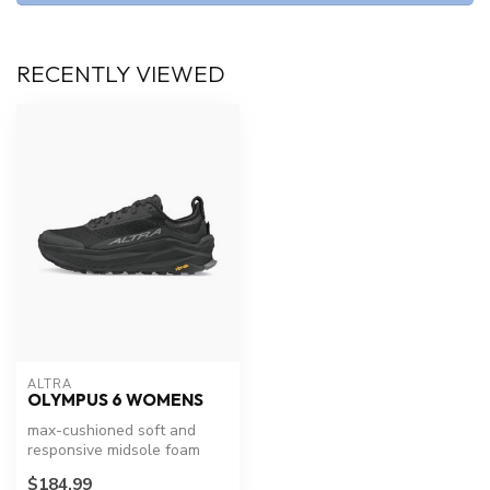
RECENTLY VIEWED
ALTRA
OLYMPUS 6 WOMENS
max-cushioned soft and
responsive midsole foam
design you love and
$184.99
updated the m...