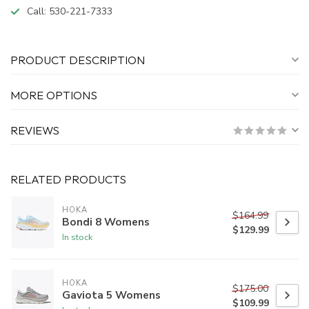
Call:
530-221-7333
PRODUCT DESCRIPTION
MORE OPTIONS
REVIEWS
RELATED PRODUCTS
HOKA
$164.99
Bondi 8 Womens
$129.99
In stock
HOKA
$175.00
Gaviota 5 Womens
$109.99