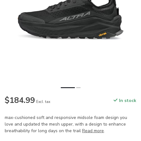
$184.99
In stock
Excl. tax
max-cushioned soft and responsive midsole foam design you
love and updated the mesh upper, with a design to enhance
breathability for long days on the trail
Read more
.