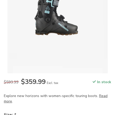
$359.99
$599.99
In stock
Excl. tax
Explore new horizons with women-specific touring boots.
Read
more
.
Size:
*