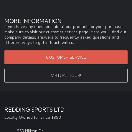
MORE INFORMATION
If you have any questions about our products or your purchase,
make sure to visit our customer service page. Here you'll find our
company details, answers to frequently asked questions and
different ways to get in touch with us.
CUSTOMER SERVICE
VIRTUAL TOUR!
REDDING SPORTS LTD
Locally Owned for since 1998
950 Hilltop Dr