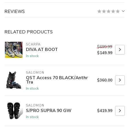
REVIEWS
RELATED PRODUCTS
SCARPA
$699.99
DIVA AT BOOT
$149.99
In stock
SALOMON
QST Access 70 BLACK/Anthr
$360.00
Tra
In stock
SALOMON
S/PRO SUPRA 90 GW
$419.99
In stock