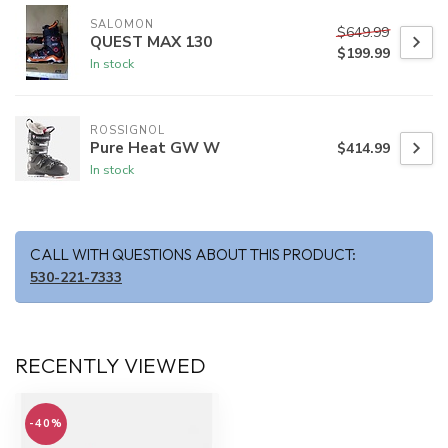
SALOMON
$649.99
QUEST MAX 130
$199.99
In stock
ROSSIGNOL
Pure Heat GW W
$414.99
In stock
CALL WITH QUESTIONS ABOUT THIS PRODUCT:
530-221-7333
RECENTLY VIEWED
-40%