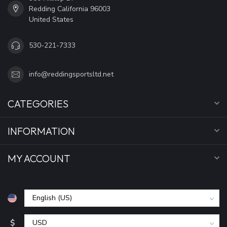
Redding California 96003
United States
530-221-7333
info@reddingsportsltd.net
CATEGORIES
INFORMATION
MY ACCOUNT
$