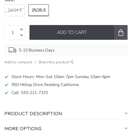
25/25.5
24/24.5
ADD TO CART
5-10 Business Days
Add to compare
Share this product
Store Hours: Mon-Sat 10am-7pm Sunday 10am-6pm
950 Hilltop Drive Redding California
Call:
530-221-7333
PRODUCT DESCRIPTION
MORE OPTIONS