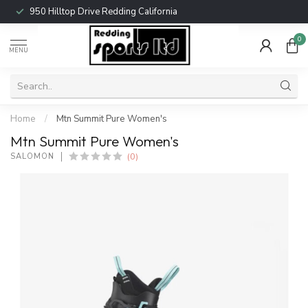
950 Hilltop Drive Redding California
0
MENU
Home
/
Mtn Summit Pure Women's
Mtn Summit Pure Women's
(0)
SALOMON