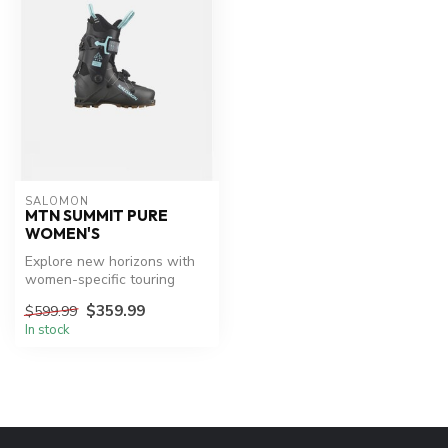
SALOMON
MTN SUMMIT PURE
WOMEN'S
Explore new horizons with
women-specific touring
boots.
$359.99
$599.99
In stock