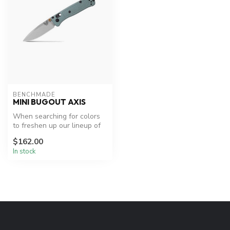
BENCHMADE
MINI BUGOUT AXIS
When searching for colors
to freshen up our lineup of
Mini Bugout® knives, we di...
$162.00
In stock