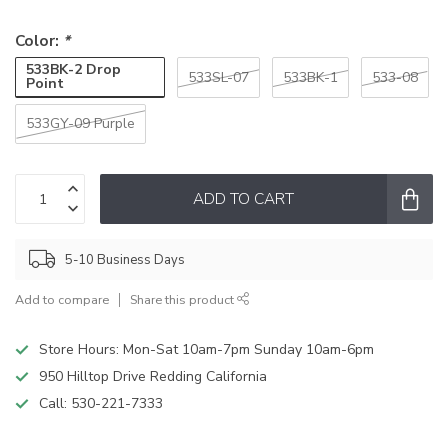
Color:
*
533BK-2 Drop
533SL-07
533BK-1
533-08
Point
533GY-09 Purple
ADD TO CART
5-10 Business Days
Add to compare
Share this product
Store Hours: Mon-Sat 10am-7pm Sunday 10am-6pm
950 Hilltop Drive Redding California
Call:
530-221-7333