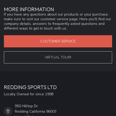
MORE INFORMATION
If you have any questions about our products or your purchase,
make sure to visit our customer service page. Here you'll find our
company details, answers to frequently asked questions and
different ways to get in touch with us.
CUSTOMER SERVICE
VIRTUAL TOUR!
REDDING SPORTS LTD
Locally Owned for since 1998
950 Hilltop Dr
Redding California 96003