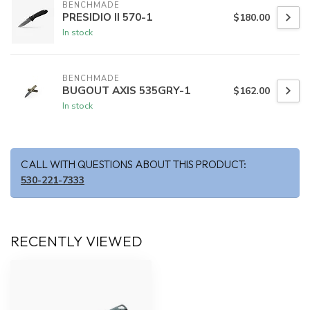
BENCHMADE
PRESIDIO II 570-1
$180.00
In stock
BENCHMADE
BUGOUT AXIS 535GRY-1
$162.00
In stock
CALL WITH QUESTIONS ABOUT THIS PRODUCT:
530-221-7333
RECENTLY VIEWED