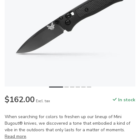
$162.00
In stock
Excl. tax
When searching for colors to freshen up our lineup of Mini
Bugout® knives, we discovered a tone that embodied a kind of
vibe in the outdoors that only lasts for a matter of moments.
Read more
.