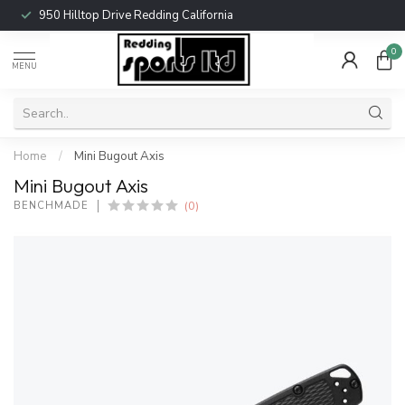
950 Hilltop Drive Redding California
0
MENU
Home
/
Mini Bugout Axis
Mini Bugout Axis
(0)
BENCHMADE