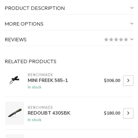
PRODUCT DESCRIPTION
MORE OPTIONS
REVIEWS
RELATED PRODUCTS
BENCHMADE
MINI FREEK 565-1
$306.00
In stock
BENCHMADE
REDOUBT 430SBK
$180.00
In stock