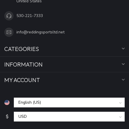
United States
530-221-7333
info@reddingsportsltd.net
CATEGORIES
INFORMATION
MY ACCOUNT
$