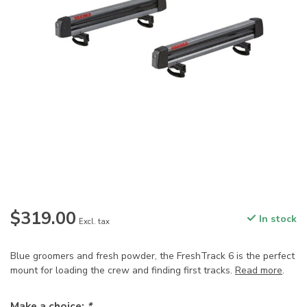
$319.00
In stock
Excl. tax
Blue groomers and fresh powder, the FreshTrack 6 is the perfect
mount for loading the crew and finding first tracks.
Read more
.
Make a choice:
*