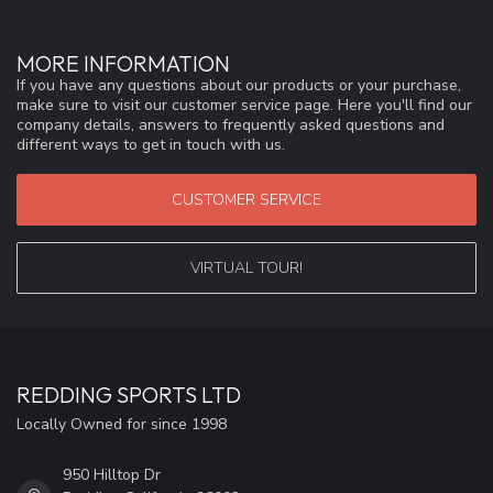
MORE INFORMATION
If you have any questions about our products or your purchase,
make sure to visit our customer service page. Here you'll find our
company details, answers to frequently asked questions and
different ways to get in touch with us.
CUSTOMER SERVICE
VIRTUAL TOUR!
REDDING SPORTS LTD
Locally Owned for since 1998
950 Hilltop Dr