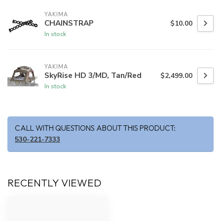
YAKIMA
CHAINSTRAP
$10.00
In stock
YAKIMA
SkyRise HD 3/MD, Tan/Red
$2,499.00
In stock
CALL WITH QUESTIONS ABOUT THIS PRODUCT:
530-221-7333
RECENTLY VIEWED