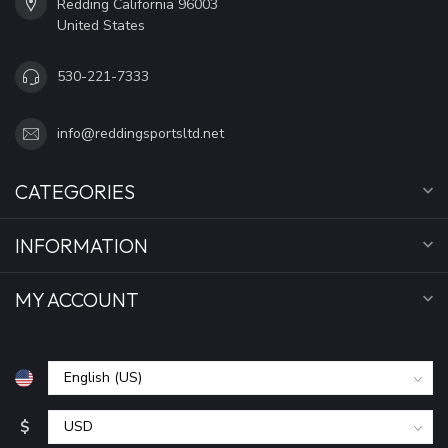
Redding California 96003
United States
530-221-7333
info@reddingsportsltd.net
CATEGORIES
INFORMATION
MY ACCOUNT
$