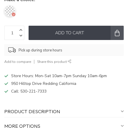
ADD TO CART
Pick up during store hours
Add to compare
Share this product
Store Hours: Mon-Sat 10am-7pm Sunday 10am-6pm
950 Hilltop Drive Redding California
Call:
530-221-7333
PRODUCT DESCRIPTION
MORE OPTIONS