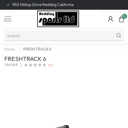
950 Hilltop Drive Redding California
0
MENU
Home
/
FRESHTRACK 6
FRESHTRACK 6
(0)
YAKIMA