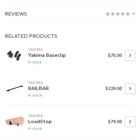
REVIEWS
RELATED PRODUCTS
YAKIMA
Yakima Baseclip
$75.00
In stock
YAKIMA
RAILBAR
$229.00
In stock
YAKIMA
LoadStop
$79.00
In stock