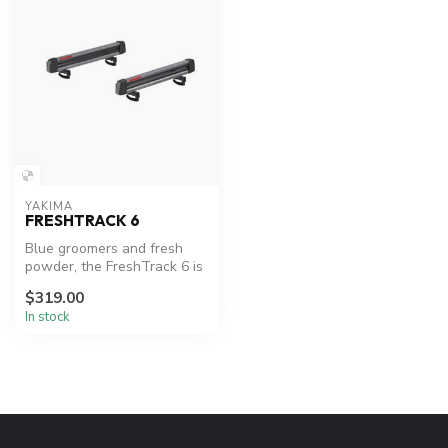
YAKIMA
FRESHTRACK 6
Blue groomers and fresh
powder, the FreshTrack 6 is
the perfect mount for
$319.00
loadin...
In stock