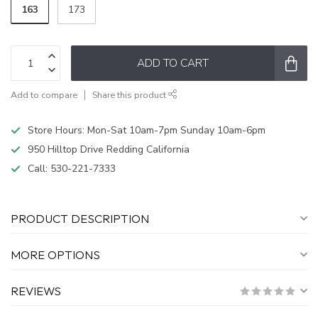
163
173
ADD TO CART
Add to compare
Share this product
Store Hours: Mon-Sat 10am-7pm Sunday 10am-6pm
950 Hilltop Drive Redding California
Call:
530-221-7333
PRODUCT DESCRIPTION
MORE OPTIONS
REVIEWS