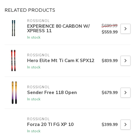
RELATED PRODUCTS
ROSSIGNOL
$699.99
EXPERIENCE 80 CARBON W/
XPRESS 11
$559.99
In stock
ROSSIGNOL
Hero Elite Mt Ti Cam K SPX12
$839.99
In stock
ROSSIGNOL
Sender Free 118 Open
$679.99
In stock
ROSSIGNOL
Forza 20 TI FG XP 10
$399.99
In stock