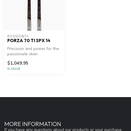
ROSSIGNOL
FORZA 70 TI SPX 14
Precision and power for the
passionate skier.
$1,049.95
In stock
MORE INFORMATION
If you have any questions about our products or your purchase,