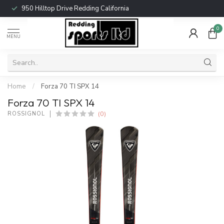
950 Hilltop Drive Redding California
0
MENU
Home
/
Forza 70 TI SPX 14
Forza 70 TI SPX 14
(0)
ROSSIGNOL