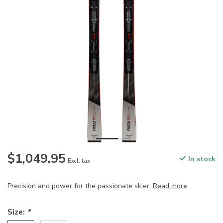
$1,049.95
In stock
Excl. tax
Precision and power for the passionate skier.
Read more
.
Size:
*