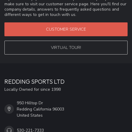
make sure to visit our customer service page. Here you'll find our
company details, answers to frequently asked questions and
different ways to get in touch with us.
CUSTOMER SERVICE
VIRTUAL TOUR!
REDDING SPORTS LTD
Locally Owned for since 1998
950 Hilltop Dr
Redding California 96003
United States
530-221-7333