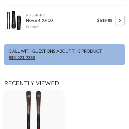
ROSSIGNOL
Nova 4 XP10
$519.99
In stock
CALL WITH QUESTIONS ABOUT THIS PRODUCT:
530-221-7333
RECENTLY VIEWED