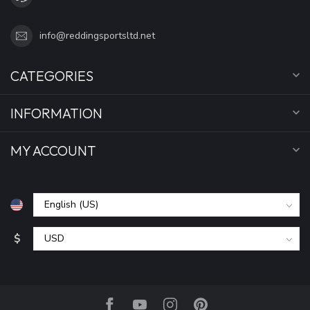
info@reddingsportsltd.net
CATEGORIES
INFORMATION
MY ACCOUNT
$