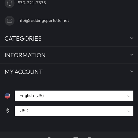
530-221-7333
info@reddingsportsltd.net
CATEGORIES
INFORMATION
MY ACCOUNT
$