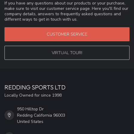
If you have any questions about our products or your purchase,
make sure to visit our customer service page. Here you'll find our
company details, answers to frequently asked questions and
different ways to get in touch with us.
CUSTOMER SERVICE
VIRTUAL TOUR!
REDDING SPORTS LTD
Locally Owned for since 1998
950 Hilltop Dr
Redding California 96003
United States