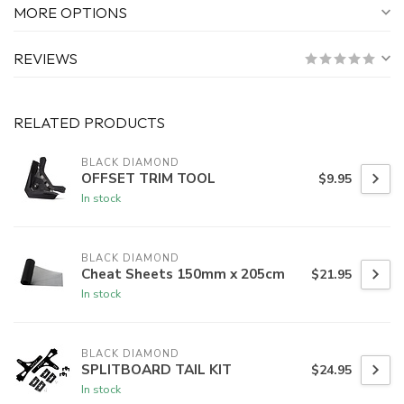
MORE OPTIONS
REVIEWS
RELATED PRODUCTS
BLACK DIAMOND
OFFSET TRIM TOOL
$9.95
In stock
BLACK DIAMOND
Cheat Sheets 150mm x 205cm
$21.95
In stock
BLACK DIAMOND
SPLITBOARD TAIL KIT
$24.95
In stock