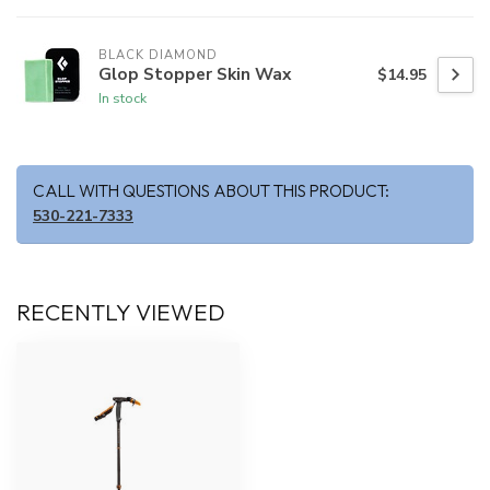
BLACK DIAMOND
Glop Stopper Skin Wax
$14.95
In stock
CALL WITH QUESTIONS ABOUT THIS PRODUCT:
530-221-7333
RECENTLY VIEWED