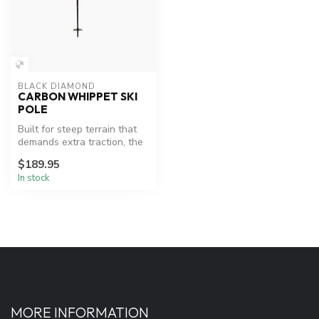
BLACK DIAMOND
CARBON WHIPPET SKI
POLE
Built for steep terrain that
demands extra traction, the
two-piece Carbon Whippe...
$189.95
In stock
MORE INFORMATION