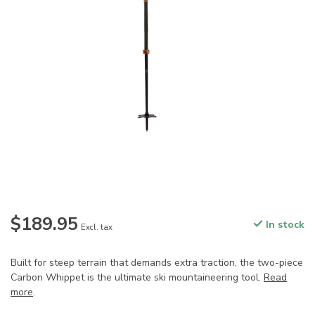
$189.95
In stock
Excl. tax
Built for steep terrain that demands extra traction, the two-piece
Carbon Whippet is the ultimate ski mountaineering tool.
Read
more
.