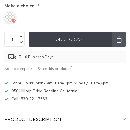
Make a choice:
*
ADD TO CART
5-10 Business Days
Add to compare
Share this product
Store Hours: Mon-Sat 10am-7pm Sunday 10am-6pm
950 Hilltop Drive Redding California
Call:
530-221-7333
PRODUCT DESCRIPTION