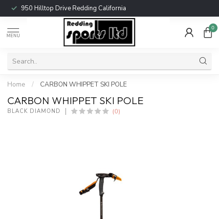
950 Hilltop Drive Redding California
0
MENU
Home
/
CARBON WHIPPET SKI POLE
CARBON WHIPPET SKI POLE
(0)
BLACK DIAMOND