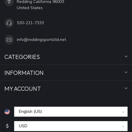
Redding California 96003
United States
530-221-7333
info@reddingsportsltd.net
CATEGORIES
INFORMATION
MY ACCOUNT
$