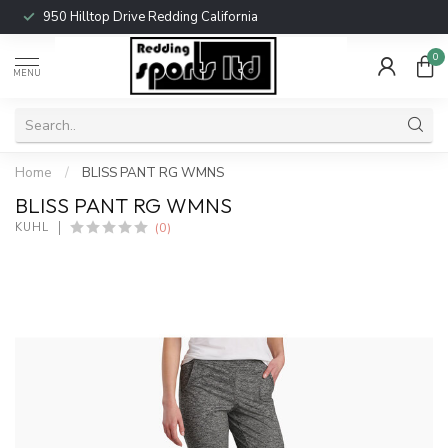
950 Hilltop Drive Redding California
0
MENU
Home
/
BLISS PANT RG WMNS
BLISS PANT RG WMNS
(0)
KUHL