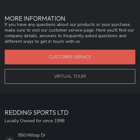
MORE INFORMATION
If you have any questions about our products or your purchase,
make sure to visit our customer service page. Here you'll find our
company details, answers to frequently asked questions and
different ways to get in touch with us.
CUSTOMER SERVICE
VIRTUAL TOUR!
REDDING SPORTS LTD
Locally Owned for since 1998
950 Hilltop Dr