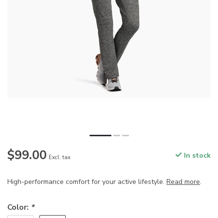
$99.00
In stock
Excl. tax
High-performance comfort for your active lifestyle.
Read more
.
Color:
*