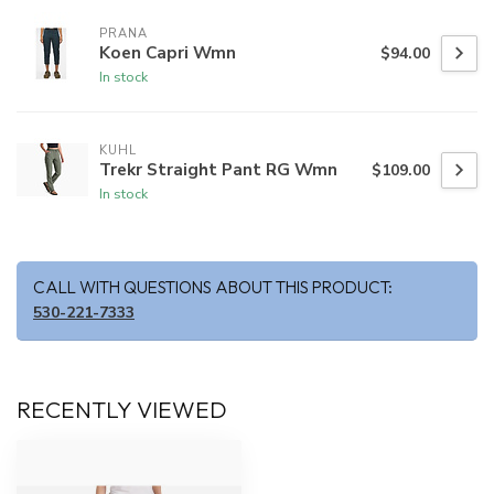
PRANA
Koen Capri Wmn
$94.00
In stock
KUHL
Trekr Straight Pant RG Wmn
$109.00
In stock
CALL WITH QUESTIONS ABOUT THIS PRODUCT:
530-221-7333
RECENTLY VIEWED