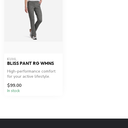
KUHL
BLISS PANT RG WMNS
High-performance comfort
for your active lifestyle.
$99.00
In stock