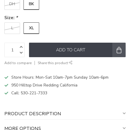
BK
DH
Size:
*
XL
L
ADD TO CART
Add to compare
Share this product
Store Hours: Mon-Sat 10am-7pm Sunday 10am-6pm
950 Hilltop Drive Redding California
Call:
530-221-7333
PRODUCT DESCRIPTION
MORE OPTIONS