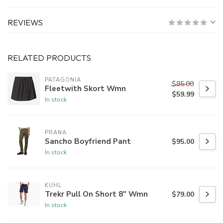
REVIEWS
RELATED PRODUCTS
PATAGONIA
$85.00
Fleetwith Skort Wmn
$59.99
In stock
PRANA
Sancho Boyfriend Pant
$95.00
In stock
KUHL
Trekr Pull On Short 8" Wmn
$79.00
In stock