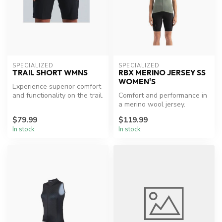
SPECIALIZED
SPECIALIZED
TRAIL SHORT WMNS
RBX MERINO JERSEY SS
WOMEN'S
Experience superior comfort
and functionality on the trail.
Comfort and performance in
a merino wool jersey.
$79.99
$119.99
In stock
In stock