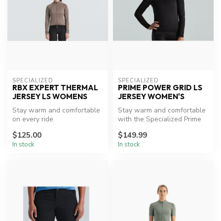
SPECIALIZED
SPECIALIZED
RBX EXPERT THERMAL
PRIME POWER GRID LS
JERSEY LS WOMENS
JERSEY WOMEN'S
Stay warm and comfortable
Stay warm and comfortable
on every ride.
with the Specialized Prime
Powergrid Jersey.
$125.00
$149.99
In stock
In stock