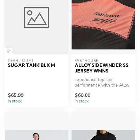
PEARL IZUMI
FASTHOUSE
SUGAR TANK BLK M
ALLOY SIDEWINDER SS
JERSEY WMNS
Experience top-tier
performance with the Alloy
Sidewinder Jersey.
$65.99
$60.00
In stock
In stock