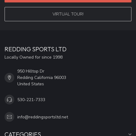
VIRTUAL TOUR!
REDDING SPORTS LTD
Locally Owned for since 1998
950 Hilltop Dr
Redding California 96003
United States
530-221-7333
info@reddingsportsltd.net
CATEGORIES