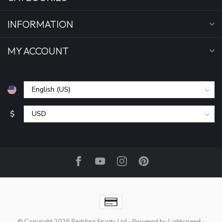
INFORMATION
MY ACCOUNT
$
© Copyright 2026 Redding Sports Ltd
- Powered by
Lightspeed
-