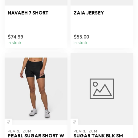
NAVAEH 7 SHORT
ZAIA JERSEY
$74.99
$55.00
In stock
In stock
PEARL IZUMI
PEARL IZUMI
PEARL SUGAR SHORT W
SUGAR TANK BLK SM