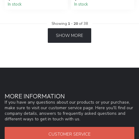
In stock
In stock
Showing
1
-
20
of 38
SHOW MORE
MORE INFORMATION
If you have any questions about our products or your purchase,
make sure to visit our customer service page. Here you'll find our
company details, answers to frequently asked questions and
different ways to get in touch with us.
CUSTOMER SERVICE