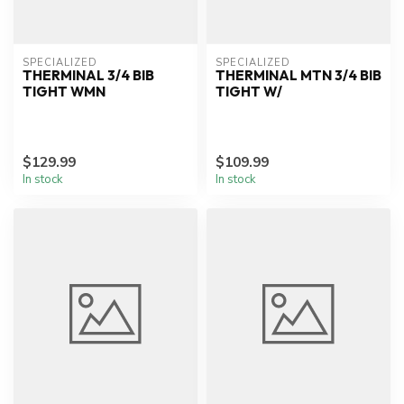
SPECIALIZED
SPECIALIZED
THERMINAL 3/4 BIB
THERMINAL MTN 3/4 BIB
TIGHT WMN
TIGHT W/
$129.99
$109.99
In stock
In stock