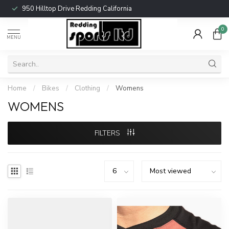
950 Hilltop Drive Redding California
0
MENU
Home
/
Bikes
/
Clothing
/
Womens
WOMENS
FILTERS