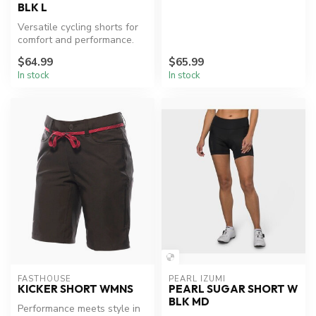
BLK L
Versatile cycling shorts for
comfort and performance.
$64.99
$65.99
In stock
In stock
FASTHOUSE
PEARL IZUMI
KICKER SHORT WMNS
PEARL SUGAR SHORT W
BLK MD
Performance meets style in