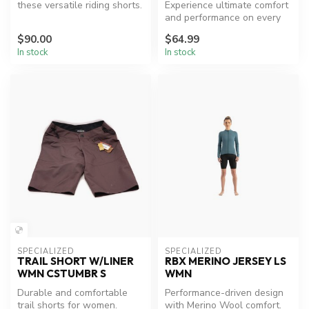
these versatile riding shorts.
Experience ultimate comfort
and performance on every
ride.
$90.00
$64.99
In stock
In stock
SPECIALIZED
SPECIALIZED
TRAIL SHORT W/LINER
RBX MERINO JERSEY LS
WMN CSTUMBR S
WMN
Durable and comfortable
Performance-driven design
trail shorts for women.
with Merino Wool comfort.