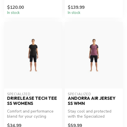
$120.00
$139.99
In stock
In stock
SPECIALIZED
SPECIALIZED
DRIRELEASE TECH TEE
ANDORRA AIR JERSEY
SS WOMENS
SS WMN
Comfort and performance
Stay cool and protected
blend for your cycling
with the Specialized
adventures.
Andorra Air Jersey.
$34.99
$59.99