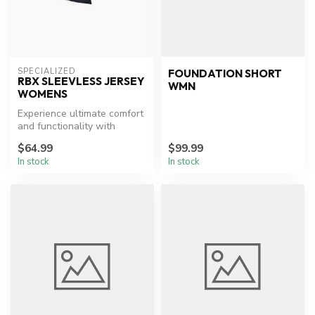
SPECIALIZED
FOUNDATION SHORT
RBX SLEEVLESS JERSEY
WMN
WOMENS
Experience ultimate comfort
and functionality with
Specialized's sleeveless
$64.99
$99.99
cycl...
In stock
In stock