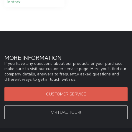
In stock
MORE INFORMATION
If you have any questions about our products or your purchase,
make sure to visit our customer service page. Here you'll find our
company details, answers to frequently asked questions and
different ways to get in touch with us.
CUSTOMER SERVICE
VIRTUAL TOUR!