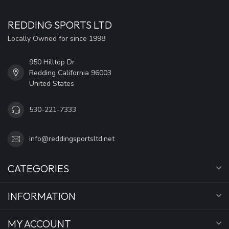
REDDING SPORTS LTD
Locally Owned for since 1998
950 Hilltop Dr
Redding California 96003
United States
530-221-7333
info@reddingsportsltd.net
CATEGORIES
INFORMATION
MY ACCOUNT