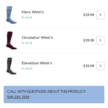
Hero Wmn's
$29.99
In stock
Circulator Wmn's
$29.99
In stock
Elevation Wmn's
$29.99
In stock
CALL WITH QUESTIONS ABOUT THIS PRODUCT:
530-221-7333