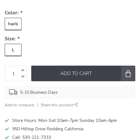
Color:
*
herb
Size:
*
L
ADD TO CART
5-10 Business Days
Add to compare
Share this product
Store Hours: Mon-Sat 10am-7pm Sunday 10am-6pm
950 Hilltop Drive Redding California
Call:
530-221-7333