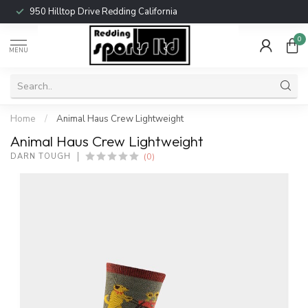
950 Hilltop Drive Redding California
0
MENU
Home
/
Animal Haus Crew Lightweight
Animal Haus Crew Lightweight
(0)
DARN TOUGH