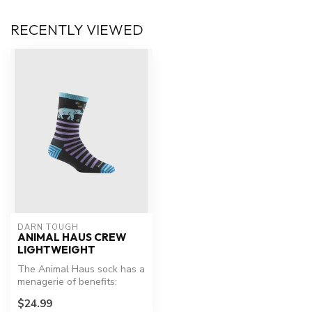
RECENTLY VIEWED
DARN TOUGH
ANIMAL HAUS CREW
LIGHTWEIGHT
The Animal Haus sock has a
menagerie of benefits:
exotic style, soft and fluffy ...
$24.99