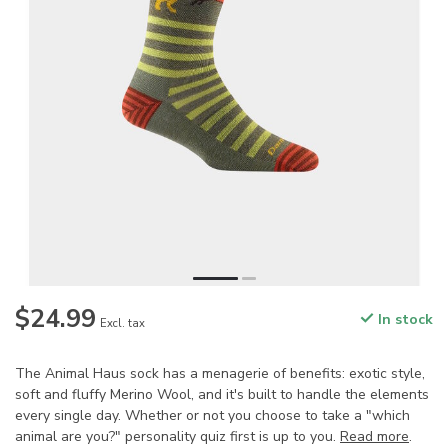
$24.99
In stock
Excl. tax
The Animal Haus sock has a menagerie of benefits: exotic style,
soft and fluffy Merino Wool, and it's built to handle the elements
every single day. Whether or not you choose to take a "which
animal are you?" personality quiz first is up to you.
Read more
.