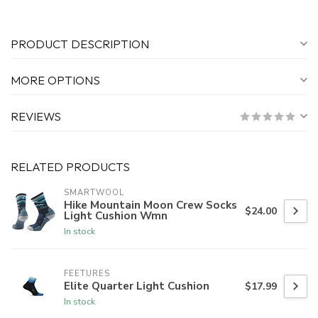
PRODUCT DESCRIPTION
MORE OPTIONS
REVIEWS
RELATED PRODUCTS
SMARTWOOL
Hike Mountain Moon Crew Socks
$24.00
Light Cushion Wmn
In stock
FEETURES
Elite Quarter Light Cushion
$17.99
In stock