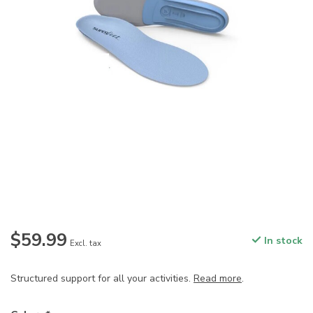
$59.99
In stock
Excl. tax
Structured support for all your activities.
Read more
.