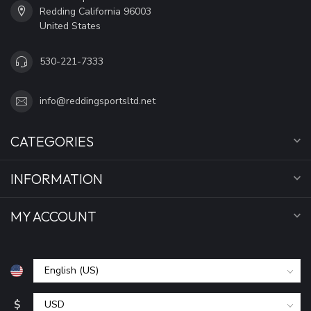
Redding California 96003
United States
530-221-7333
info@reddingsportsltd.net
CATEGORIES
INFORMATION
MY ACCOUNT
$