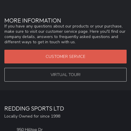
MORE INFORMATION
If you have any questions about our products or your purchase,
make sure to visit our customer service page. Here you'll find our
company details, answers to frequently asked questions and
different ways to get in touch with us.
CUSTOMER SERVICE
VIRTUAL TOUR!
REDDING SPORTS LTD
Locally Owned for since 1998
950 Hilltop Dr