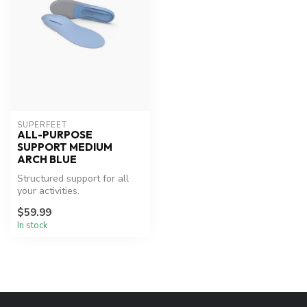
SUPERFEET
ALL-PURPOSE
SUPPORT MEDIUM
ARCH BLUE
Structured support for all
your activities.
$59.99
In stock