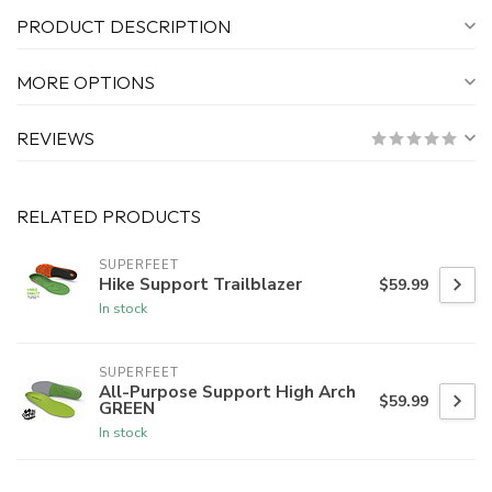
PRODUCT DESCRIPTION
MORE OPTIONS
REVIEWS
RELATED PRODUCTS
SUPERFEET
Hike Support Trailblazer
$59.99
In stock
SUPERFEET
All-Purpose Support High Arch
$59.99
GREEN
In stock