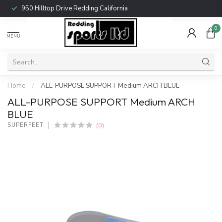
950 Hilltop Drive Redding California
0
MENU
Home
/
ALL-PURPOSE SUPPORT Medium ARCH BLUE
ALL-PURPOSE SUPPORT Medium ARCH
BLUE
(0)
SUPERFEET