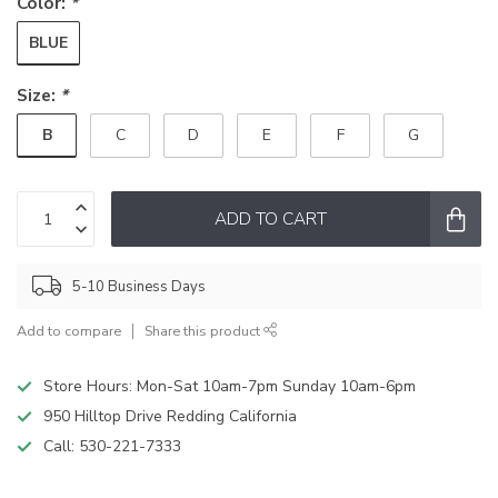
Color:
*
BLUE
Size:
*
B
C
D
E
F
G
ADD TO CART
5-10 Business Days
Add to compare
Share this product
Store Hours: Mon-Sat 10am-7pm Sunday 10am-6pm
950 Hilltop Drive Redding California
Call:
530-221-7333