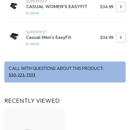
SUPERFEET
CASUAL WOMEN'S EASYFIT
$34.99
In stock
SUPERFEET
Casual Men's EasyFit
$34.99
In stock
CALL WITH QUESTIONS ABOUT THIS PRODUCT:
530-221-7333
RECENTLY VIEWED