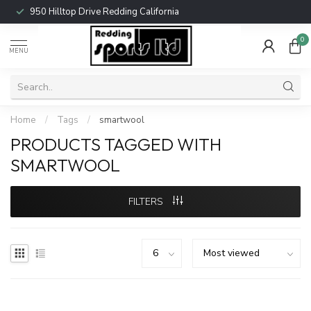
950 Hilltop Drive Redding California
0
MENU
Home
/
Tags
/
smartwool
PRODUCTS TAGGED WITH
SMARTWOOL
FILTERS