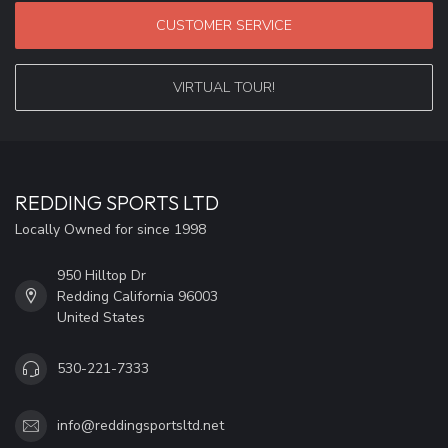
CUSTOMER SERVICE
VIRTUAL TOUR!
REDDING SPORTS LTD
Locally Owned for since 1998
950 Hilltop Dr
Redding California 96003
United States
530-221-7333
info@reddingsportsltd.net