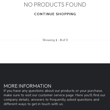
NO PRODUCTS FOUND
CONTINUE SHOPPING
Showing
1
-
0
of 0
MORE INFORMATION
If you have any questions about our products or your purchase,
make sure to visit our customer service page. Here you'll find our
company details, answers to frequently asked questions and
different ways to get in touch with us.