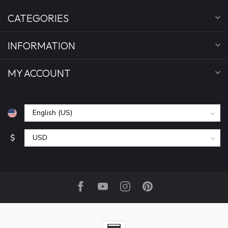
CATEGORIES
INFORMATION
MY ACCOUNT
$