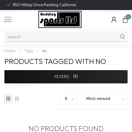
950 Hilltop Drive Redding California
0
MENU
Home
/
Tags
/
no
PRODUCTS TAGGED WITH NO
FILTERS
NO PRODUCTS FOUND