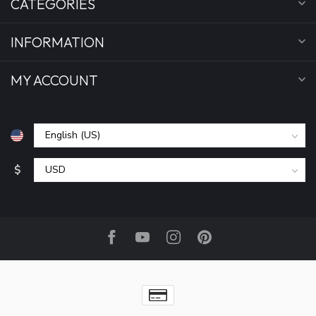
CATEGORIES
INFORMATION
MY ACCOUNT
$