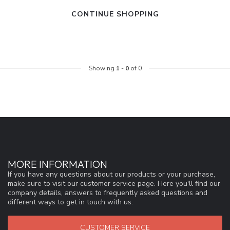
CONTINUE SHOPPING
Showing
1
-
0
of 0
MORE INFORMATION
If you have any questions about our products or your purchase,
make sure to visit our customer service page. Here you'll find our
company details, answers to frequently asked questions and
different ways to get in touch with us.
CUSTOMER SERVICE