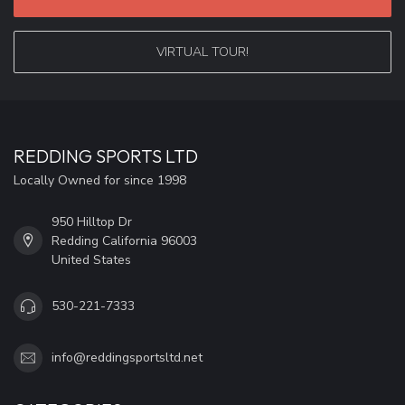
VIRTUAL TOUR!
REDDING SPORTS LTD
Locally Owned for since 1998
950 Hilltop Dr
Redding California 96003
United States
530-221-7333
info@reddingsportsltd.net