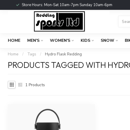
Store Hours: Mon-Sat 10am-7pm Sunday 10am-6pm
HOME
MEN'S
WOMEN'S
KIDS
SNOW
BI
Home
/
Tags
/
Hydro Flask Redding
PRODUCTS TAGGED WITH HYDR
1
Products