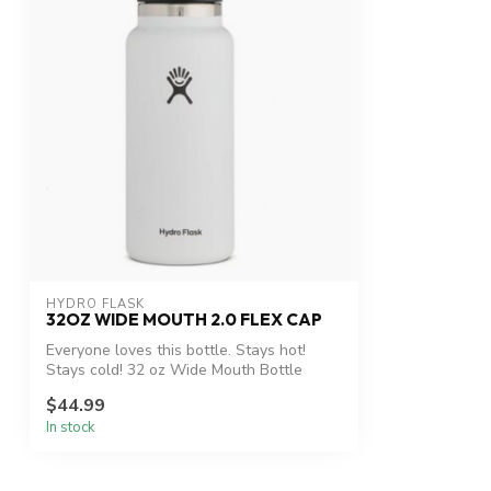
HYDRO FLASK
32OZ WIDE MOUTH 2.0 FLEX CAP
Everyone loves this bottle. Stays hot!
Stays cold! 32 oz Wide Mouth Bottle
$44.99
In stock