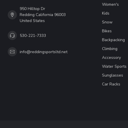
Women's
950 Hilltop Dr
Kids
Redding California 96003
United States
Snow
Bikes
530-221-7333
Backpacking
Climbing
info@reddingsportsltd.net
Accessory
Water Sports
Sunglasses
Car Racks