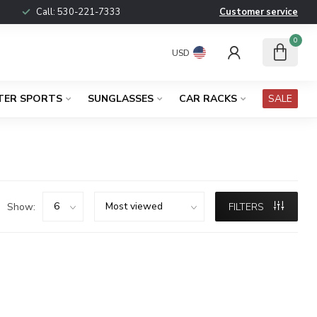
Call:
530-221-7333
Customer service
0
USD
TER SPORTS
SUNGLASSES
CAR RACKS
SALE
Show:
FILTERS