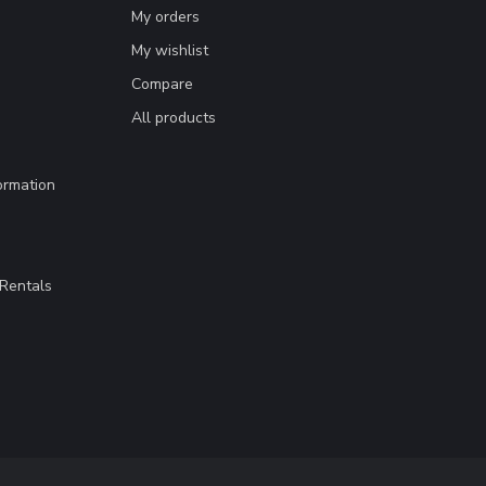
My orders
My wishlist
Compare
All products
ormation
Rentals