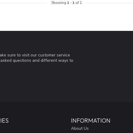
Showing
1
-
1
of 1
ke sure to visit our customer service
y asked questions and different ways to
IES
INFORMATION
About Us