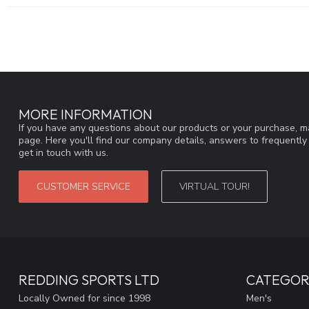
MORE INFORMATION
If you have any questions about our products or your purchase, ma
page. Here you'll find our company details, answers to frequentl
get in touch with us.
CUSTOMER SERVICE
VIRTUAL TOUR!
REDDING SPORTS LTD
CATEGOR
Locally Owned for since 1998
Men's