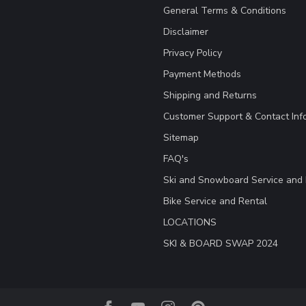
General Terms & Conditions
Disclaimer
Privacy Policy
Payment Methods
Shipping and Returns
Customer Support & Contact Inf
Sitemap
FAQ's
Ski and Snowboard Service and 
Bike Service and Rental
LOCATIONS
SKI & BOARD SWAP 2024