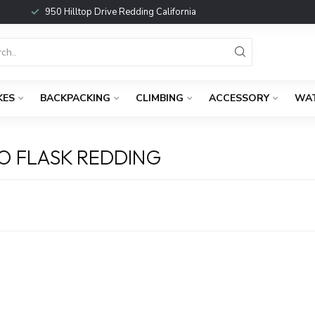
950 Hilltop Drive Redding California
KES
BACKPACKING
CLIMBING
ACCESSORY
WA
O FLASK REDDING