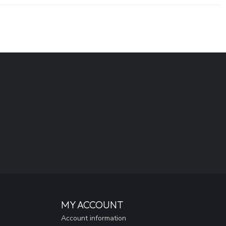
MY ACCOUNT
Account information