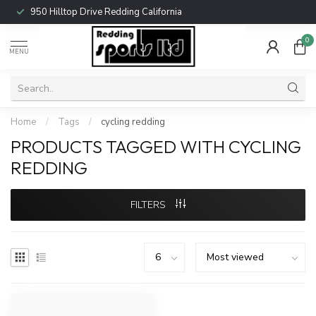
950 Hilltop Drive Redding California
0
MENU
Home
/
Tags
/
cycling redding
PRODUCTS TAGGED WITH CYCLING
REDDING
FILTERS