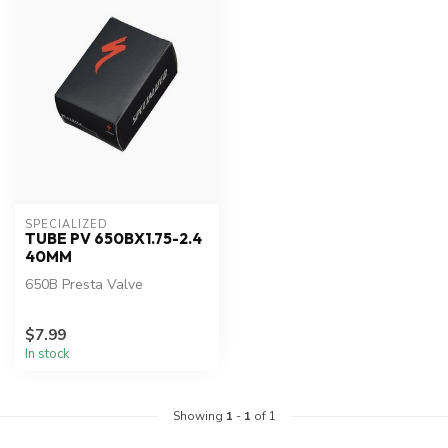
SPECIALIZED
TUBE PV 650BX1.75-2.4
40MM
650B Presta Valve
$7.99
In stock
Showing
1
-
1
of 1