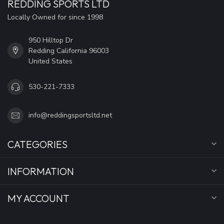
REDDING SPORTS LTD
Locally Owned for since 1998
950 Hilltop Dr
Redding California 96003
United States
530-221-7333
info@reddingsportsltd.net
CATEGORIES
INFORMATION
MY ACCOUNT