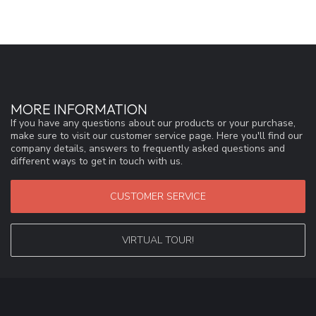
MORE INFORMATION
If you have any questions about our products or your purchase,
make sure to visit our customer service page. Here you'll find our
company details, answers to frequently asked questions and
different ways to get in touch with us.
CUSTOMER SERVICE
VIRTUAL TOUR!