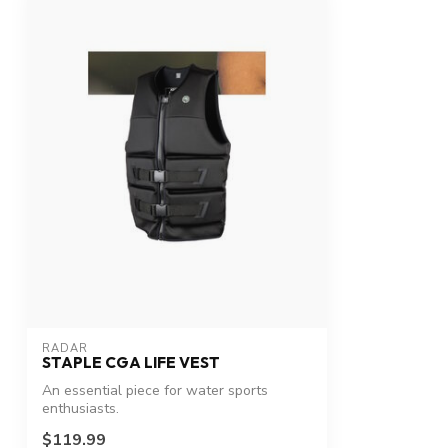
RADAR
STAPLE CGA LIFE VEST
An essential piece for water sports
enthusiasts.
$119.99