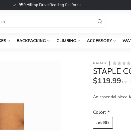
950 Hilltop Drive Redding California
KES
BACKPACKING
CLIMBING
ACCESSORY
WA
RADAR
STAPLE C
$119.99
Excl.
An essential piece f
Color:
*
Jet Blk