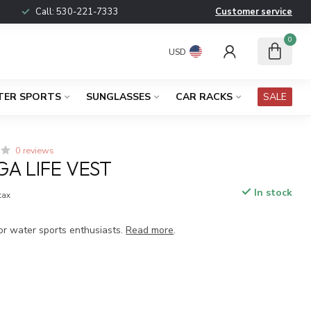
Call:
530-221-7333
Customer service
0
USD
TER SPORTS
SUNGLASSES
CAR RACKS
SALE
0 reviews
GA LIFE VEST
In stock
 tax
or water sports enthusiasts.
Read more
.