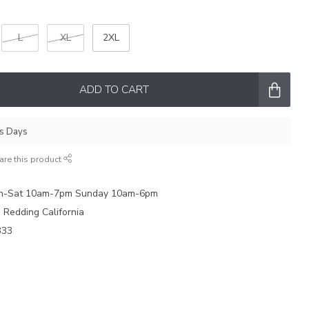
L
XL
2XL
ADD TO CART
ss Days
are this product
on-Sat 10am-7pm Sunday 10am-6pm
e Redding California
333