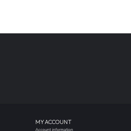
MY ACCOUNT
Account information