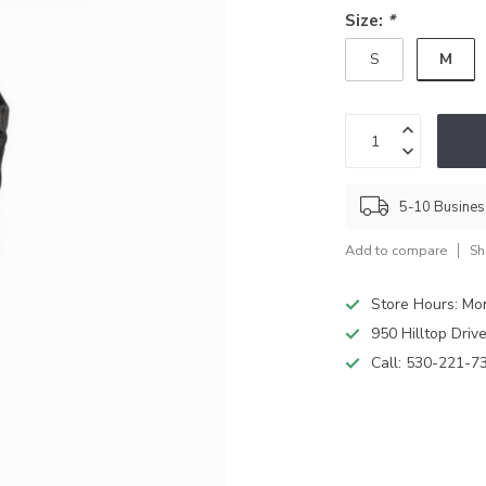
Size:
*
M
S
5-10 Busine
Add to compare
Sh
Store Hours: M
950 Hilltop Driv
Call:
530-221-7