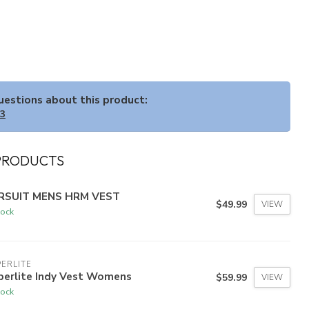
questions about this product:
33
PRODUCTS
RSUIT MENS HRM VEST
$49.99
VIEW
tock
ERLITE
perlite Indy Vest Womens
$59.99
VIEW
tock