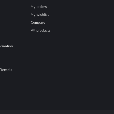
My orders
My wishlist
Compare
All products
ormation
Rentals