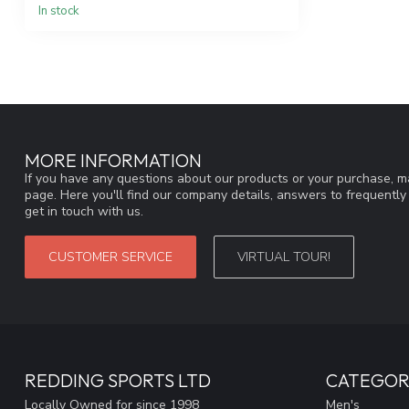
In stock
MORE INFORMATION
If you have any questions about our products or your purchase, ma
page. Here you'll find our company details, answers to frequentl
get in touch with us.
CUSTOMER SERVICE
VIRTUAL TOUR!
REDDING SPORTS LTD
CATEGOR
Locally Owned for since 1998
Men's