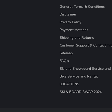
General Terms & Conditions
Disclaimer
Privacy Policy
Payment Methods
Shipping and Returns
Customer Support & Contact Inf
Sitemap
FAQ's
Ski and Snowboard Service and 
Bike Service and Rental
LOCATIONS
SKI & BOARD SWAP 2024