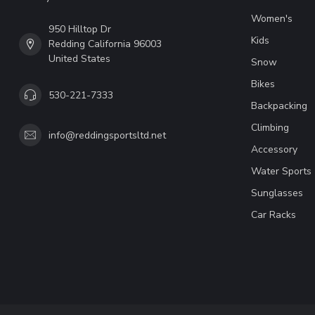
Women's
950 Hilltop Dr
Kids
Redding California 96003
United States
Snow
Bikes
530-221-7333
Backpacking
Climbing
info@reddingsportsltd.net
Accessory
Water Sports
Sunglasses
Car Racks