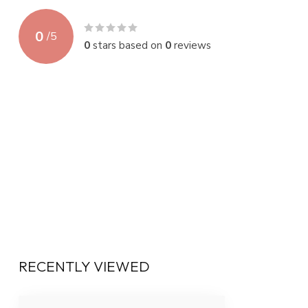
0
/
5
0
stars based on
0
reviews
RECENTLY VIEWED