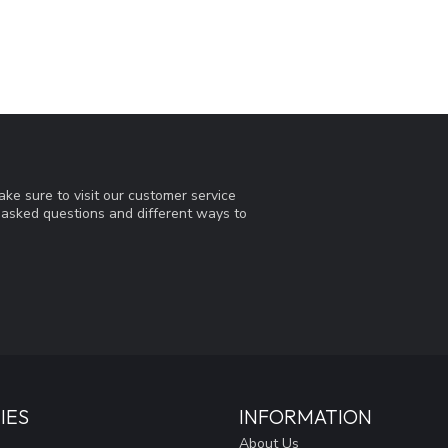
ke sure to visit our customer service
y asked questions and different ways to
IES
INFORMATION
About Us