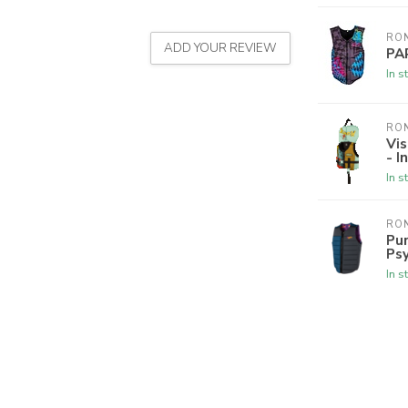
RON
ADD YOUR REVIEW
PA
In s
RON
Vis
- I
In s
RON
Pur
Psy
In s