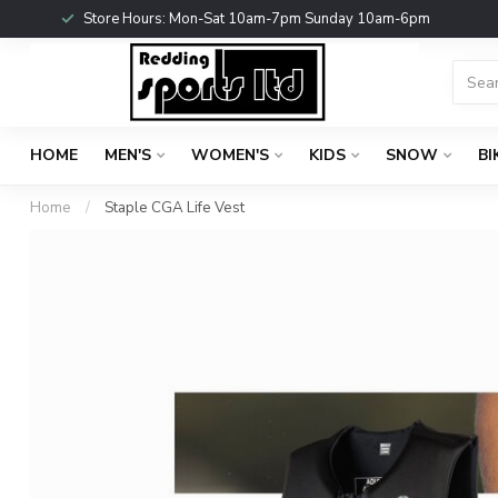
Store Hours: Mon-Sat 10am-7pm Sunday 10am-6pm
HOME
MEN'S
WOMEN'S
KIDS
SNOW
BI
Home
/
Staple CGA Life Vest