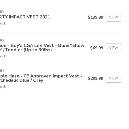
IX
RTY IMPACT VEST 2021
$139.99
VIEW
tock
IX
ion - Boy's CGA Life Vest - Blue/Yellow
$69.99
VIEW
nf /Toddler (Up to 30lbs)
tock
IX
ple Haze - CE Approved Impact Vest -
$209.99
VIEW
chedelic Blue / Grey
tock