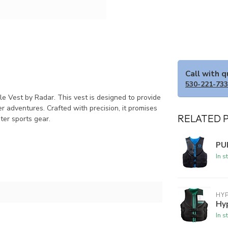
Call with 
530-221-73
le Vest by Radar. This vest is designed to provide
r adventures. Crafted with precision, it promises
RELATED 
ater sports gear.
PU
In s
HYP
Hy
In s