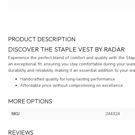
PRODUCT DESCRIPTION
DISCOVER THE STAPLE VEST BY RADAR
Experience the perfect blend of comfort and quality with the Stap
an exceptional fit, ensuring you stay comfortable during your wate
durability and reliability, making it an essential addition to your w
Handcrafted quality for long-lasting performance
Affordable price without compromising on excellence
MORE OPTIONS
SKU
244324
REVIEWS