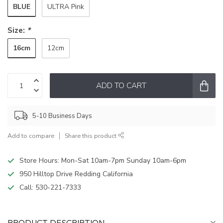
BLUE
ULTRA Pink
Size:
*
16cm
12cm
ADD TO CART
5-10 Business Days
Add to compare
Share this product
Store Hours: Mon-Sat 10am-7pm Sunday 10am-6pm
950 Hilltop Drive Redding California
Call:
530-221-7333
PRODUCT DESCRIPTION