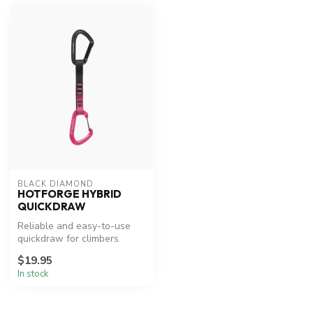
BLACK DIAMOND
HOTFORGE HYBRID
QUICKDRAW
Reliable and easy-to-use
quickdraw for climbers.
$19.95
In stock