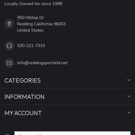
Locally Owned for since 1998
950 Hilltop Dr
Redding California 96003
United States
530-221-7333
info@reddingsportsltd.net
CATEGORIES
INFORMATION
MY ACCOUNT