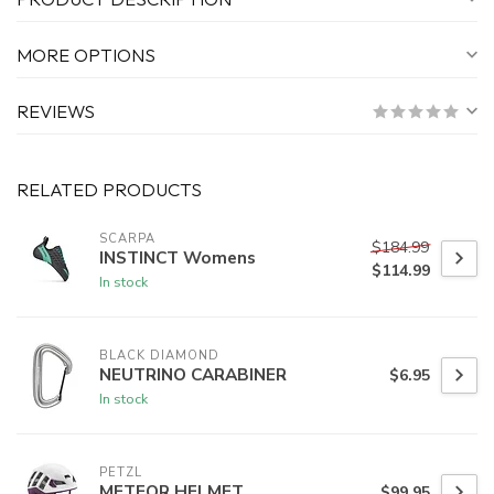
MORE OPTIONS
REVIEWS
RELATED PRODUCTS
SCARPA
$184.99
INSTINCT Womens
$114.99
In stock
BLACK DIAMOND
NEUTRINO CARABINER
$6.95
In stock
PETZL
METEOR HELMET
$99.95