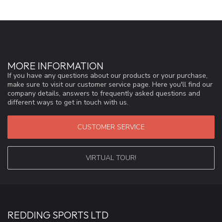
MORE INFORMATION
If you have any questions about our products or your purchase,
make sure to visit our customer service page. Here you'll find our
company details, answers to frequently asked questions and
different ways to get in touch with us.
CUSTOMER SERVICE
VIRTUAL TOUR!
REDDING SPORTS LTD