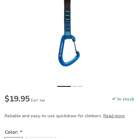
$19.95
In stock
Excl. tax
Reliable and easy-to-use quickdraw for climbers.
Read more
.
Color:
*