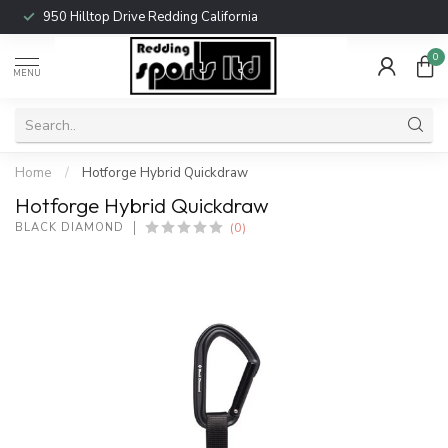
950 Hilltop Drive Redding California
0
MENU
Home
/
Hotforge Hybrid Quickdraw
Hotforge Hybrid Quickdraw
(0)
BLACK DIAMOND