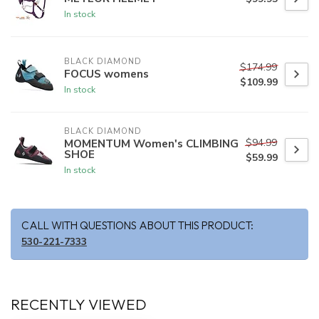
In stock
BLACK DIAMOND
$174.99
FOCUS womens
$109.99
In stock
BLACK DIAMOND
$94.99
MOMENTUM Women's CLIMBING
SHOE
$59.99
In stock
CALL WITH QUESTIONS ABOUT THIS PRODUCT:
530-221-7333
RECENTLY VIEWED