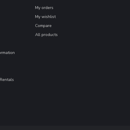
My orders
My wishlist
Compare
All products
ormation
Rentals