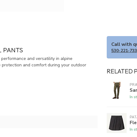
Call with 
 PANTS
530-221-73
erformance and versatility in alpine
e protection and comfort during your outdoor
RELATED 
PR
Sa
In s
PA
Fl
In s