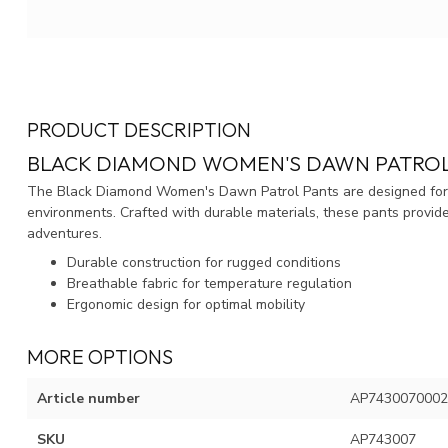
PRODUCT DESCRIPTION
BLACK DIAMOND WOMEN'S DAWN PATROL
The Black Diamond Women's Dawn Patrol Pants are designed for p
environments. Crafted with durable materials, these pants provid
adventures.
Durable construction for rugged conditions
Breathable fabric for temperature regulation
Ergonomic design for optimal mobility
MORE OPTIONS
Article number
AP7430070002
SKU
AP743007