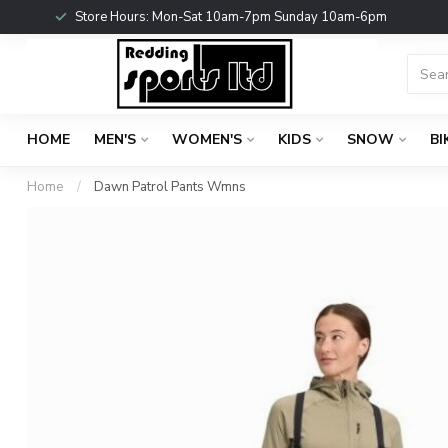
Store Hours: Mon-Sat 10am-7pm Sunday 10am-6pm
HOME
MEN'S
WOMEN'S
KIDS
SNOW
BI
Home
/
Dawn Patrol Pants Wmns