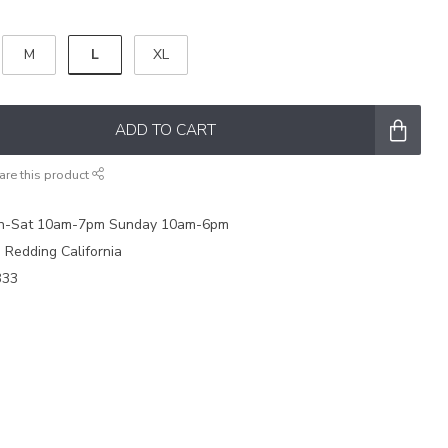
L
M
XL
ADD TO CART
are this product
on-Sat 10am-7pm Sunday 10am-6pm
e Redding California
333