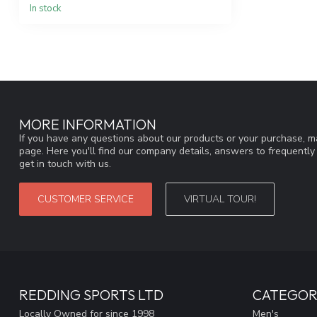
In stock
MORE INFORMATION
If you have any questions about our products or your purchase, ma
page. Here you'll find our company details, answers to frequentl
get in touch with us.
CUSTOMER SERVICE
VIRTUAL TOUR!
REDDING SPORTS LTD
CATEGOR
Locally Owned for since 1998
Men's