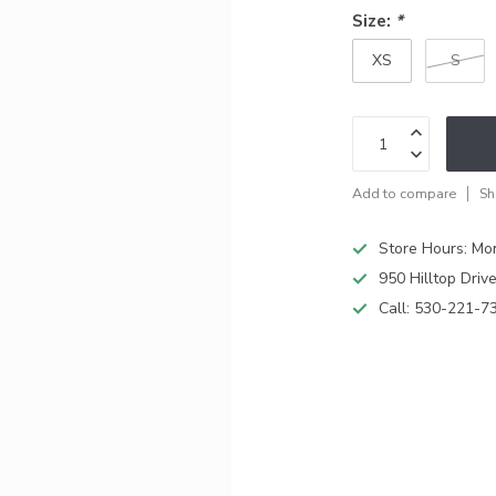
Size:
*
XS
S
Add to compare
Sh
Store Hours: M
950 Hilltop Driv
Call:
530-221-7