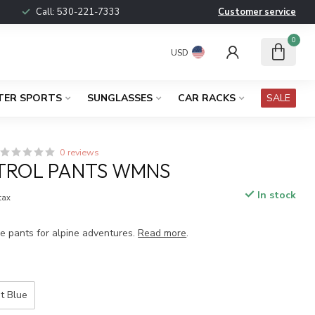
Call:
530-221-7333
Customer service
0
USD
TER SPORTS
SUNGLASSES
CAR RACKS
SALE
0 reviews
TROL PANTS WMNS
In stock
 tax
le pants for alpine adventures.
Read more
.
t Blue