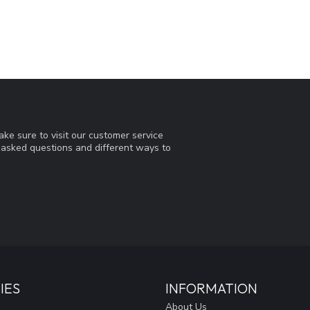
ke sure to visit our customer service
y asked questions and different ways to
IES
INFORMATION
About Us