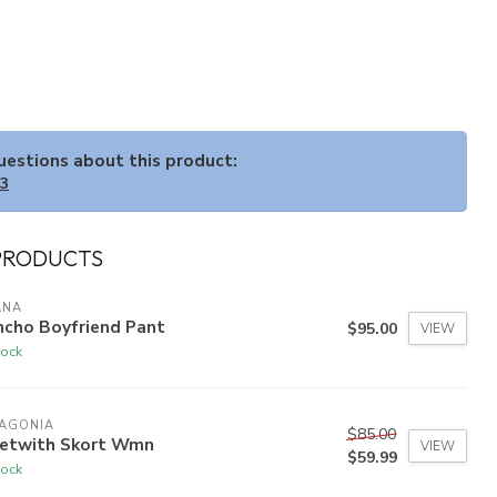
questions about this product:
33
PRODUCTS
ANA
ncho Boyfriend Pant
$95.00
VIEW
tock
TAGONIA
$85.00
eetwith Skort Wmn
VIEW
$59.99
tock