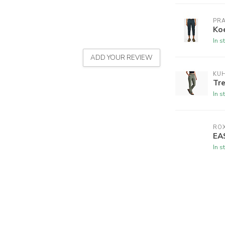
PR
Ko
In s
ADD YOUR REVIEW
KU
Tr
In s
RO
EA
In s