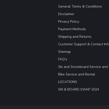
General Terms & Conditions
Disclaimer
Privacy Policy
Payment Methods
Shipping and Returns
Customer Support & Contact Inf
Sitemap
FAQ's
Ski and Snowboard Service and 
Bike Service and Rental
LOCATIONS
SKI & BOARD SWAP 2024