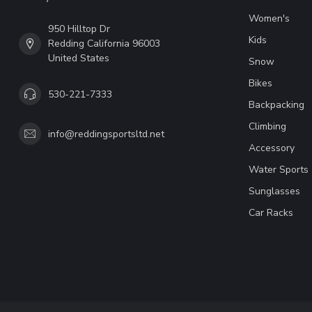
Women's
950 Hilltop Dr
Kids
Redding California 96003
United States
Snow
Bikes
530-221-7333
Backpacking
Climbing
info@reddingsportsltd.net
Accessory
Water Sports
Sunglasses
Car Racks