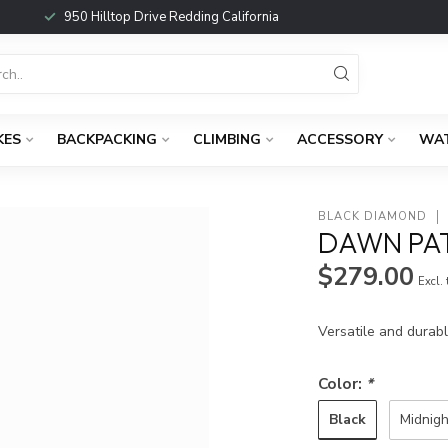
950 Hilltop Drive Redding California
KES
BACKPACKING
CLIMBING
ACCESSORY
WA
BLACK DIAMOND
DAWN PA
$279.00
Excl.
Versatile and durab
Color:
*
Black
Midnigh