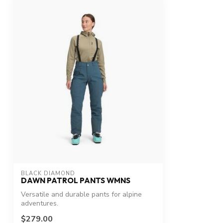
BLACK DIAMOND
DAWN PATROL PANTS WMNS
Versatile and durable pants for alpine
adventures.
$279.00