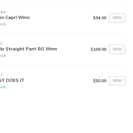
ANA
en Capri Wmn
$94.00
VIEW
tock
HL
ekr Straight Pant RG Wmn
$109.00
VIEW
tock
XY
SY DOES IT
$50.00
VIEW
tock