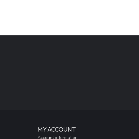
MY ACCOUNT
Account information