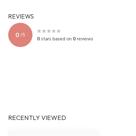
REVIEWS
0
/
5
0
stars based on
0
reviews
RECENTLY VIEWED