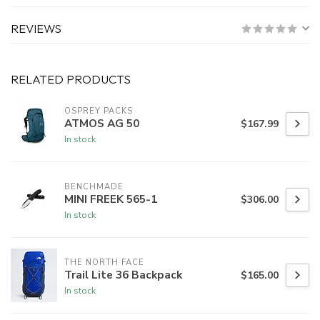
REVIEWS
RELATED PRODUCTS
OSPREY PACKS
ATMOS AG 50
$167.99
In stock
BENCHMADE
MINI FREEK 565-1
$306.00
In stock
THE NORTH FACE
Trail Lite 36 Backpack
$165.00
In stock