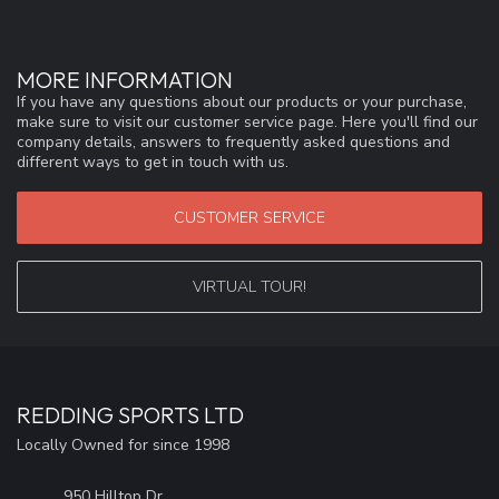
MORE INFORMATION
If you have any questions about our products or your purchase,
make sure to visit our customer service page. Here you'll find our
company details, answers to frequently asked questions and
different ways to get in touch with us.
CUSTOMER SERVICE
VIRTUAL TOUR!
REDDING SPORTS LTD
Locally Owned for since 1998
950 Hilltop Dr