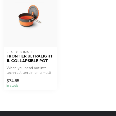
SEA TO SUMMIT
FRONTIER ULTRALIGHT
1L COLLAPSIBLE POT
When you head out into
technical terrain on a multi-
day adventure, every gram
$74.95
co...
In stock