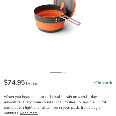
$74.95
In stock
Excl. tax
When you head out into technical terrain on a multi-day
adventure, every gram counts. The Frontier Collapsible 1L Pot
packs down tight and rattle-free in your pack, frame bag or
panniers.
Read more
.