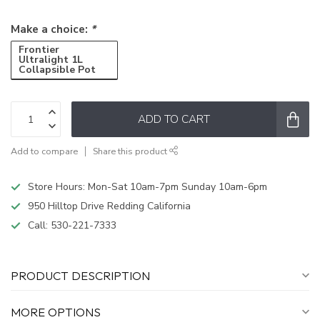
Make a choice:
*
Frontier
Ultralight 1L
Collapsible Pot
ADD TO CART
Add to compare
Share this product
Store Hours: Mon-Sat 10am-7pm Sunday 10am-6pm
950 Hilltop Drive Redding California
Call:
530-221-7333
PRODUCT DESCRIPTION
MORE OPTIONS