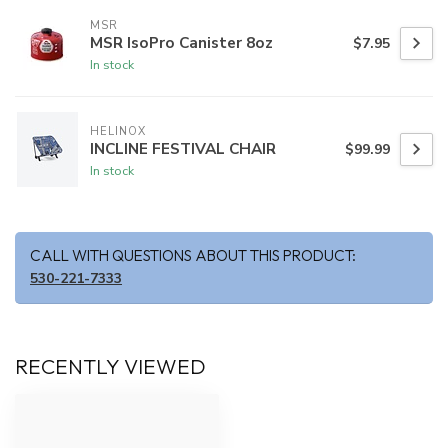
MSR
MSR IsoPro Canister 8oz
$7.95
In stock
HELINOX
INCLINE FESTIVAL CHAIR
$99.99
In stock
CALL WITH QUESTIONS ABOUT THIS PRODUCT:
530-221-7333
RECENTLY VIEWED