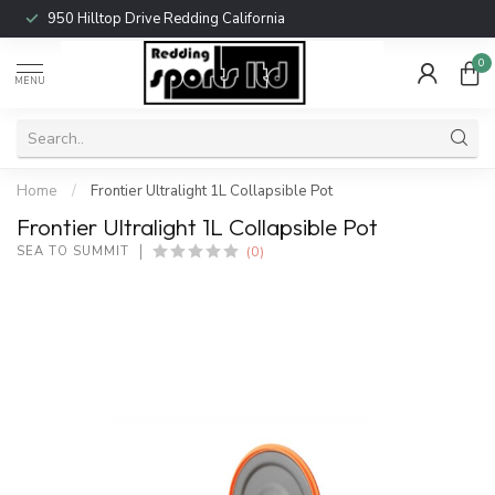
950 Hilltop Drive Redding California
0
MENU
Home
/
Frontier Ultralight 1L Collapsible Pot
Frontier Ultralight 1L Collapsible Pot
(0)
SEA TO SUMMIT