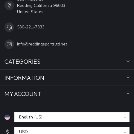
Redding California 96003
United States
530-221-7333
info@reddingsportsltd.net
CATEGORIES
INFORMATION
MY ACCOUNT
$