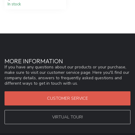
In stock
MORE INFORMATION
If you have any questions about our products or your purchase,
make sure to visit our customer service page. Here you'll find our
company details, answers to frequently asked questions and
different ways to get in touch with us.
CUSTOMER SERVICE
VIRTUAL TOUR!