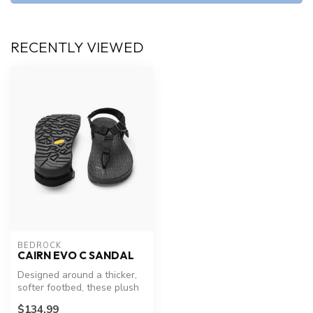
RECENTLY VIEWED
BEDROCK
CAIRN EVO C SANDAL
Designed around a thicker,
softer footbed, these plush
pups fit right into lake ...
$134.99