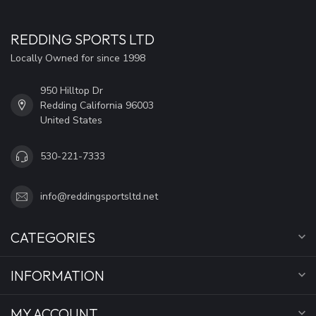
REDDING SPORTS LTD
Locally Owned for since 1998
950 Hilltop Dr
Redding California 96003
United States
530-221-7333
info@reddingsportsltd.net
CATEGORIES
INFORMATION
MY ACCOUNT