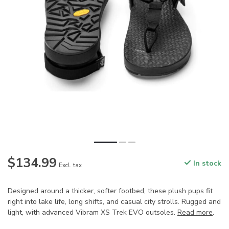
$134.99
In stock
Excl. tax
Designed around a thicker, softer footbed, these plush pups fit
right into lake life, long shifts, and casual city strolls. Rugged and
light, with advanced Vibram XS Trek EVO outsoles.
Read more
.