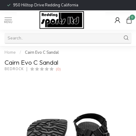
950 Hilltop Drive Redding California
0
MENU
Home
/
Cairn Evo C Sandal
Cairn Evo C Sandal
(0)
BEDROCK