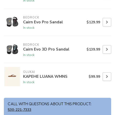
In stock
BEDROCK
Cairn Evo Pro Sandal
$129.99
In stock
BEDROCK
Cairn Evo 3D Pro Sandal
$139.99
In stock
OLUKAI
KAPEHE LUANA WMNS
$99.99
In stock
CALL WITH QUESTIONS ABOUT THIS PRODUCT:
530-221-7333