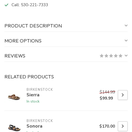
Call:
530-221-7333
PRODUCT DESCRIPTION
MORE OPTIONS
REVIEWS
RELATED PRODUCTS
BIRKENSTOCK
$144.99
Sierra
$99.99
In stock
BIRKENSTOCK
Sonora
$170.00