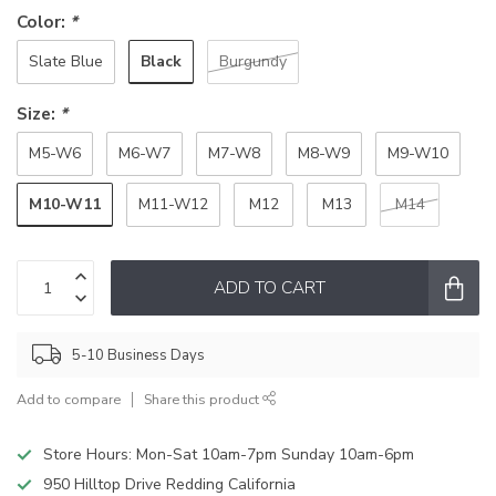
Color:
*
Black
Slate Blue
Burgundy
Size:
*
M5-W6
M6-W7
M7-W8
M8-W9
M9-W10
M10-W11
M11-W12
M12
M13
M14
ADD TO CART
5-10 Business Days
Add to compare
Share this product
Store Hours: Mon-Sat 10am-7pm Sunday 10am-6pm
950 Hilltop Drive Redding California