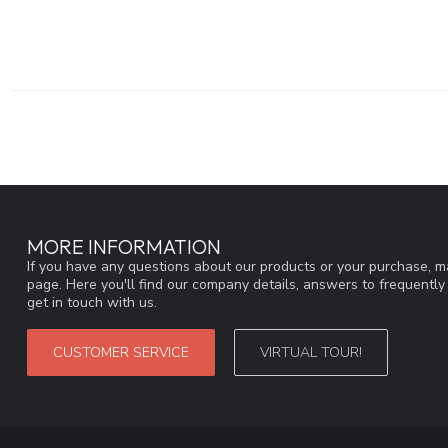
MORE INFORMATION
If you have any questions about our products or your purchase, ma
page. Here you'll find our company details, answers to frequentl
get in touch with us.
CUSTOMER SERVICE
VIRTUAL TOUR!