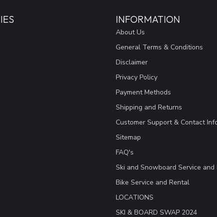
IES
INFORMATION
About Us
General Terms & Conditions
Disclaimer
Privacy Policy
Payment Methods
Shipping and Returns
Customer Support & Contact Inf
Sitemap
FAQ's
Ski and Snowboard Service and 
Bike Service and Rental
LOCATIONS
SKI & BOARD SWAP 2024