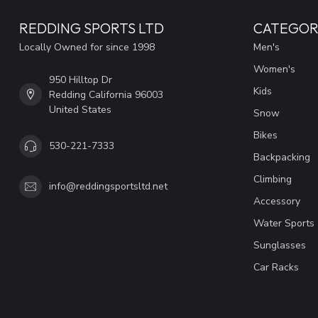
REDDING SPORTS LTD
CATEGOR
Locally Owned for since 1998
Men's
Women's
950 Hilltop Dr
Kids
Redding California 96003
United States
Snow
Bikes
530-221-7333
Backpacking
Climbing
info@reddingsportsltd.net
Accessory
Water Sports
Sunglasses
Car Racks