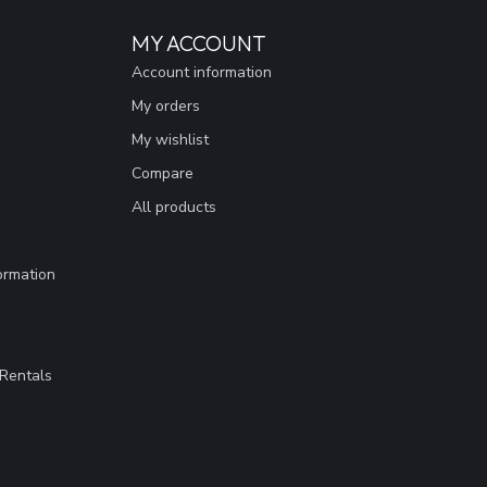
MY ACCOUNT
Account information
My orders
My wishlist
Compare
All products
ormation
Rentals