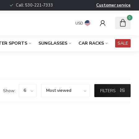
Call:
530-221-7333
Customer service
0
USD
TER SPORTS
SUNGLASSES
CAR RACKS
SALE
Show:
FILTERS