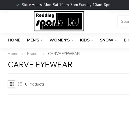
Store Hours: Mon-Sat 10am-7pm Sunday 10am-6pm
HOME
MEN'S
WOMEN'S
KIDS
SNOW
BI
Home
/
Brands
/
CARVE EYEWEAR
CARVE EYEWEAR
0
Products