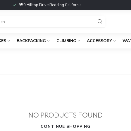
950 Hilltop Drive Redding California
KES
BACKPACKING
CLIMBING
ACCESSORY
WA
NO PRODUCTS FOUND
CONTINUE SHOPPING