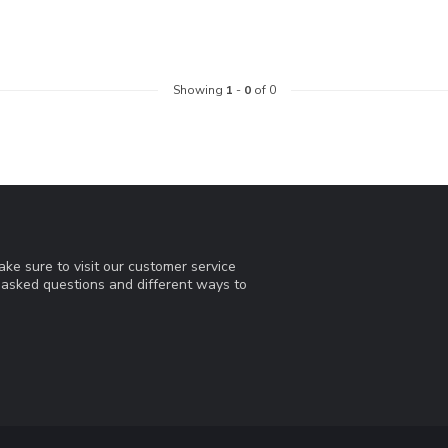
Showing
1
-
0
of 0
ke sure to visit our customer service
y asked questions and different ways to