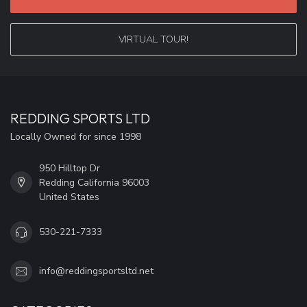
VIRTUAL TOUR!
REDDING SPORTS LTD
Locally Owned for since 1998
950 Hilltop Dr
Redding California 96003
United States
530-221-7333
info@reddingsportsltd.net