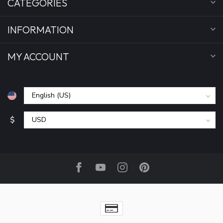
CATEGORIES
INFORMATION
MY ACCOUNT
$