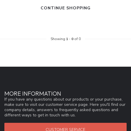
CONTINUE SHOPPING
Showing
1
-
0
of 0
MORE INFORMATION
If you have any questions about our products or your purchase,
make sure to visit our customer service page. Here you'll find our
company details, answers to frequently asked questions and
different ways to get in touch with us.
CUSTOMER SERVICE