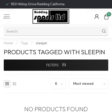
950 Hilltop Drive Redding California
0
MENU
Home
/
Tags
/
sleepin
PRODUCTS TAGGED WITH SLEEPIN
FILTERS
NO PRODUCTS FOUND