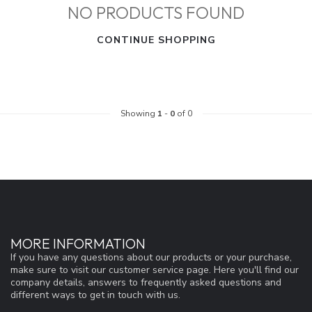
NO PRODUCTS FOUND
CONTINUE SHOPPING
Showing
1
-
0
of 0
MORE INFORMATION
If you have any questions about our products or your purchase,
make sure to visit our customer service page. Here you'll find our
company details, answers to frequently asked questions and
different ways to get in touch with us.