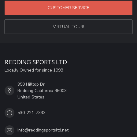
CUSTOMER SERVICE
VIRTUAL TOUR!
REDDING SPORTS LTD
Locally Owned for since 1998
950 Hilltop Dr
Redding California 96003
United States
530-221-7333
info@reddingsportsltd.net