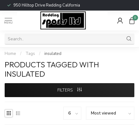
950 Hilltop Drive Redding California
0
MENU
Home
/
Tags
/
insulated
PRODUCTS TAGGED WITH
INSULATED
FILTERS