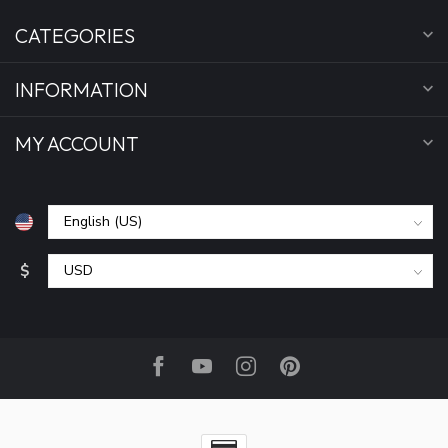
CATEGORIES
INFORMATION
MY ACCOUNT
$