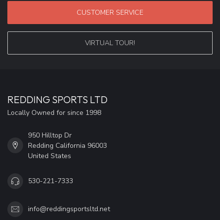
CUSTOMER SERVICE
VIRTUAL TOUR!
REDDING SPORTS LTD
Locally Owned for since 1998
950 Hilltop Dr
Redding California 96003
United States
530-221-7333
info@reddingsportsltd.net