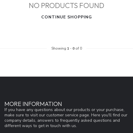
NO PRODUCTS FOUND
CONTINUE SHOPPING
Showing
1
-
0
of 0
MORE INFORMATION
If you have any questions about our products or your purchase,
make sure to visit our customer service page. Here you'll find our
company details, answers to frequently asked questions and
different ways to get in touch with us.