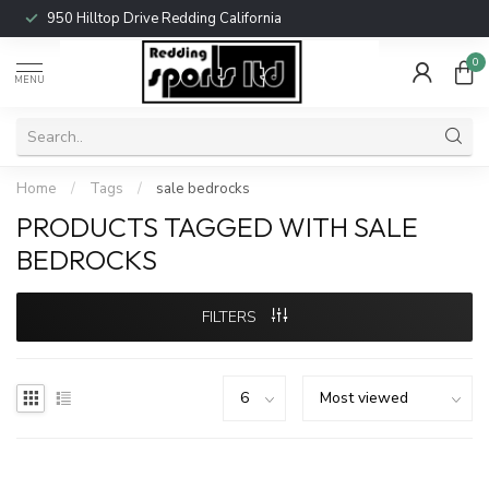
950 Hilltop Drive Redding California
0
MENU
Home
/
Tags
/
sale bedrocks
PRODUCTS TAGGED WITH SALE
BEDROCKS
FILTERS