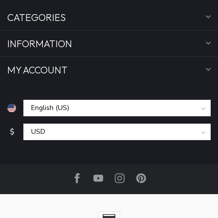
CATEGORIES
INFORMATION
MY ACCOUNT
$