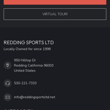
VIRTUAL TOUR!
REDDING SPORTS LTD
Locally Owned for since 1998
950 Hilltop Dr
Redding California 96003
United States
530-221-7333
info@reddingsportsltd.net