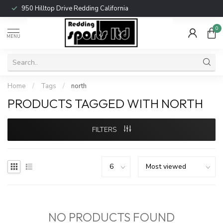
950 Hilltop Drive Redding California
0
MENU
Home
/
Tags
/
north
PRODUCTS TAGGED WITH NORTH
FILTERS
NO PRODUCTS FOUND