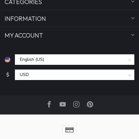
CATEGORIES
INFORMATION
MY ACCOUNT
$