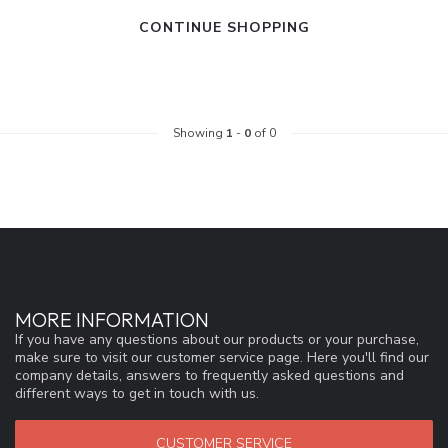
CONTINUE SHOPPING
Showing
1
-
0
of 0
MORE INFORMATION
If you have any questions about our products or your purchase,
make sure to visit our customer service page. Here you'll find our
company details, answers to frequently asked questions and
different ways to get in touch with us.
CUSTOMER SERVICE