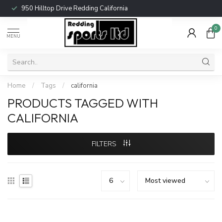
950 Hilltop Drive Redding California
0
MENU
Home
/
Tags
/
california
PRODUCTS TAGGED WITH
CALIFORNIA
FILTERS