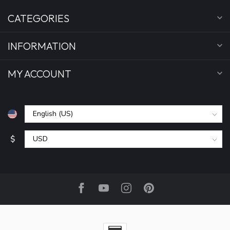
CATEGORIES
INFORMATION
MY ACCOUNT
$