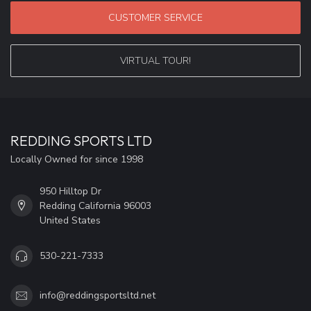
CUSTOMER SERVICE
VIRTUAL TOUR!
REDDING SPORTS LTD
Locally Owned for since 1998
950 Hilltop Dr
Redding California 96003
United States
530-221-7333
info@reddingsportsltd.net