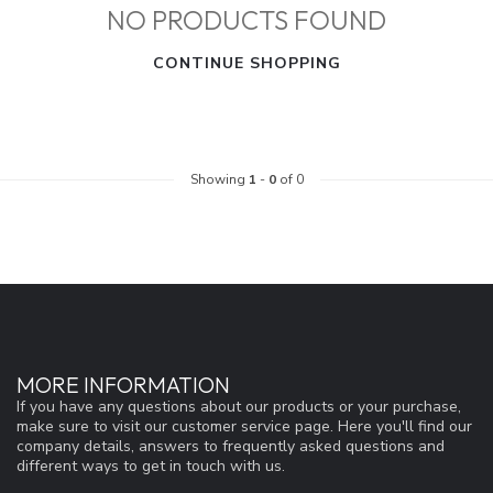
NO PRODUCTS FOUND
CONTINUE SHOPPING
Showing
1
-
0
of 0
MORE INFORMATION
If you have any questions about our products or your purchase,
make sure to visit our customer service page. Here you'll find our
company details, answers to frequently asked questions and
different ways to get in touch with us.