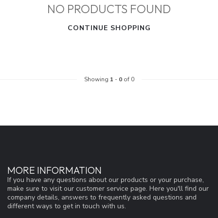
NO PRODUCTS FOUND
CONTINUE SHOPPING
Showing
1
-
0
of 0
MORE INFORMATION
If you have any questions about our products or your purchase,
make sure to visit our customer service page. Here you'll find our
company details, answers to frequently asked questions and
different ways to get in touch with us.