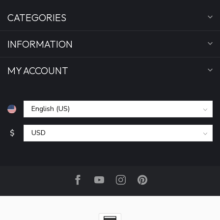
CATEGORIES
INFORMATION
MY ACCOUNT
$