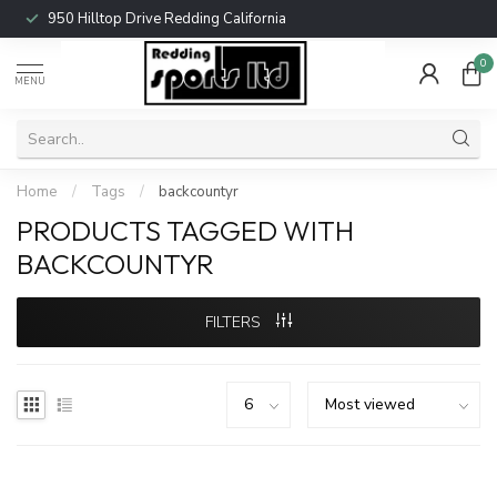
950 Hilltop Drive Redding California
0
MENU
Home
/
Tags
/
backcountyr
PRODUCTS TAGGED WITH
BACKCOUNTYR
FILTERS