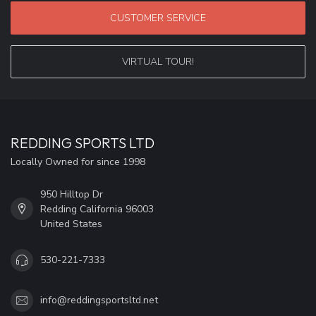
CUSTOMER SERVICE
VIRTUAL TOUR!
REDDING SPORTS LTD
Locally Owned for since 1998
950 Hilltop Dr
Redding California 96003
United States
530-221-7333
info@reddingsportsltd.net